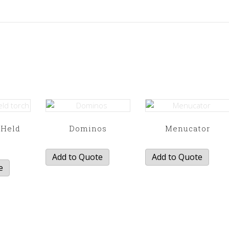
 Held
Dominos
Menucator
h
Add to Quote
Add to Quote
e