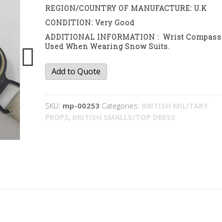
REGION/COUNTRY OF MANUFACTURE: U.K
CONDITION: Very Good
ADDITIONAL INFORMATION : Wrist Compass
Used When Wearing Snow Suits.
SOE
Add to Quote
wrist
compass
quantity
SKU:
mp-00253
Categories:
BRITISH MILITARY
PROPS
,
BRITISH SMALLS/TOP DRESS