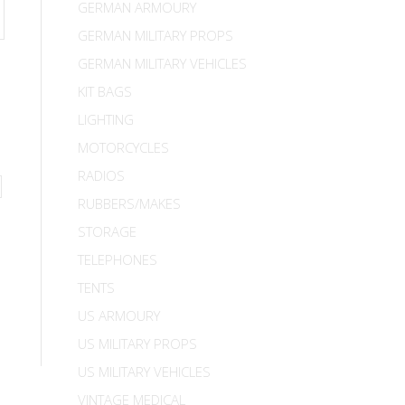
GERMAN ARMOURY
GERMAN MILITARY PROPS
GERMAN MILITARY VEHICLES
KIT BAGS
LIGHTING
MOTORCYCLES
RADIOS
RUBBERS/MAKES
STORAGE
TELEPHONES
TENTS
US ARMOURY
US MILITARY PROPS
US MILITARY VEHICLES
VINTAGE MEDICAL