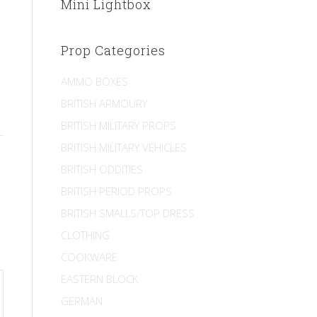
Mini Lightbox
Prop Categories
AMMO BOXES
BRITISH ARMOURY
BRITISH MILITARY PROPS
BRITISH MILITARY VEHICLES
BRITISH ODDITIES
BRITISH PERIOD PROPS
BRITISH SMALLS/TOP DRESS
CLOTHING
COOKWARE
EASTERN BLOCK
GERMAN