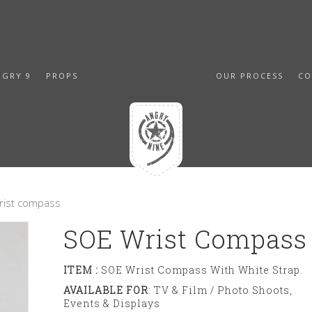
NGRY 9
PROPS
OUR PROCESS
CO
rist compass
SOE Wrist Compass
ITEM :
SOE Wrist Compass With White Strap.
AVAILABLE FOR
: TV & Film / Photo Shoots,
Events & Displays