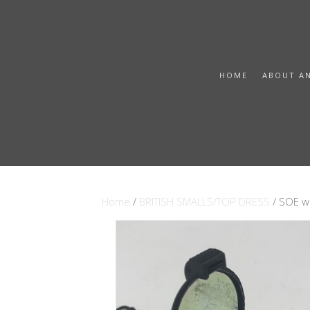
HOME
ABOUT A
Home
/
BRITISH SMALLS/TOP DRESS
/ SOE w