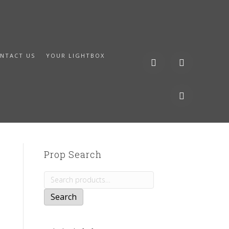
NTACT US
YOUR LIGHTBOX
Prop Search
Search
for:
Search