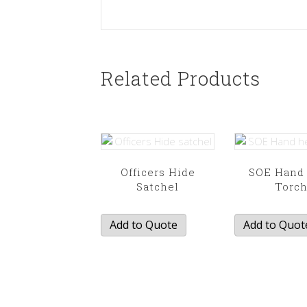
Related Products
Officers Hide
SOE Hand
Satchel
Torc
Add to Quote
Add to Quot