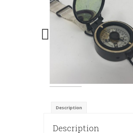
Description
Description