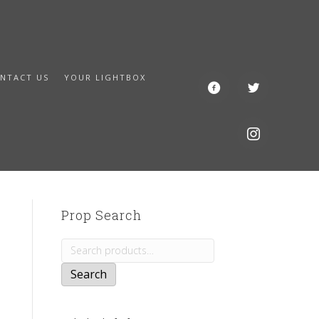
NTACT US
YOUR LIGHTBOX
Prop Search
Search
for:
Search