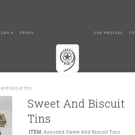
NGRY 9
PROPS
OUR PROCESS
CO
and biscuit tins
Sweet And Biscuit
Tins
ITEM:
Assorted Sweet And Biscuit Tins