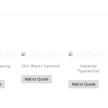
aying
Hot Water Canister
Imperial
s
Typewriter
Add to Quote
e
Add to Quote