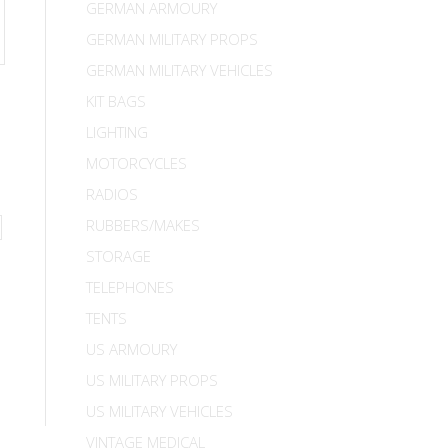
GERMAN ARMOURY
GERMAN MILITARY PROPS
GERMAN MILITARY VEHICLES
KIT BAGS
LIGHTING
MOTORCYCLES
RADIOS
RUBBERS/MAKES
STORAGE
TELEPHONES
TENTS
US ARMOURY
US MILITARY PROPS
US MILITARY VEHICLES
VINTAGE MEDICAL