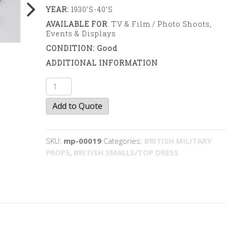
YEAR:
1930’s-40’s
AVAILABLE FOR
: TV & Film / Photo Shoots,
Events & Displays
CONDITION: Good
ADDITIONAL INFORMATION
Sweet
and
Add to Quote
biscuit
tins
quantity
SKU:
mp-00019
Categories:
BRITISH MILITARY
PROPS
,
BRITISH SMALLS/TOP DRESS