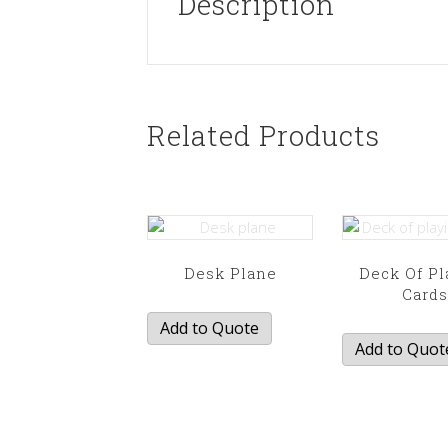
Description
Related Products
Desk Plane
Deck Of Pl
Card
Add to Quote
Add to Quot