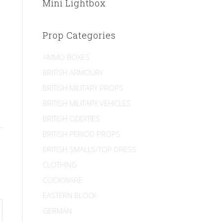
Mini Lightbox
Prop Categories
AMMO BOXES
BRITISH ARMOURY
BRITISH MILITARY PROPS
BRITISH MILITARY VEHICLES
BRITISH ODDITIES
BRITISH PERIOD PROPS
BRITISH SMALLS/TOP DRESS
CLOTHING
COOKWARE
EASTERN BLOCK
GERMAN