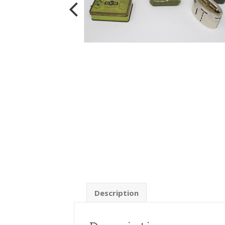
Description