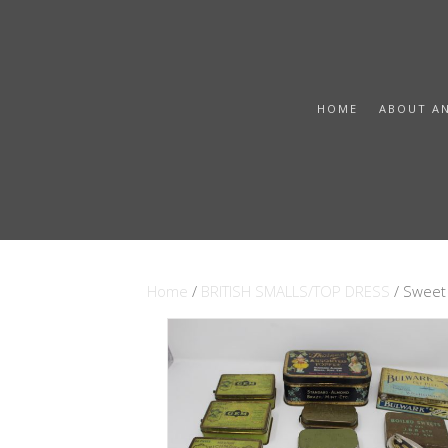
HOME
ABOUT A
Home
/
BRITISH SMALLS/TOP DRESS
/ Sweet 