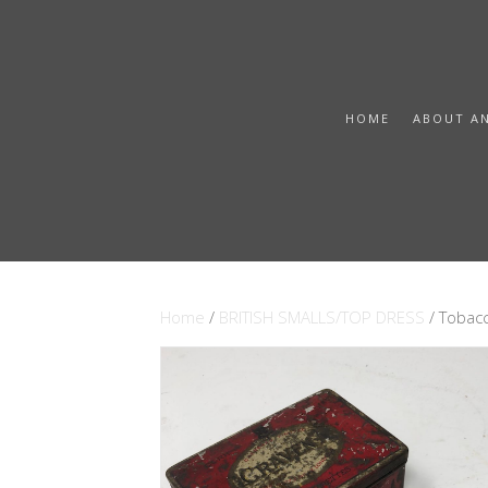
HOME
ABOUT A
Home
/
BRITISH SMALLS/TOP DRESS
/ Tobacc