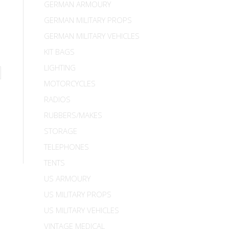
GERMAN ARMOURY
GERMAN MILITARY PROPS
GERMAN MILITARY VEHICLES
KIT BAGS
LIGHTING
MOTORCYCLES
RADIOS
RUBBERS/MAKES
STORAGE
TELEPHONES
TENTS
US ARMOURY
US MILITARY PROPS
US MILITARY VEHICLES
VINTAGE MEDICAL