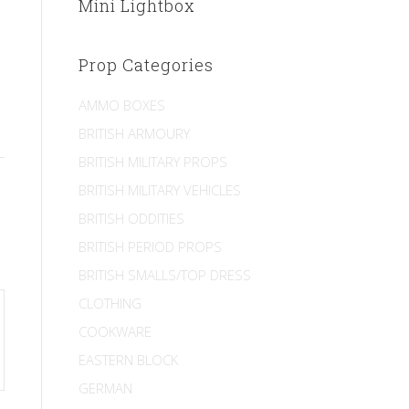
Mini Lightbox
Prop Categories
AMMO BOXES
BRITISH ARMOURY
BRITISH MILITARY PROPS
BRITISH MILITARY VEHICLES
BRITISH ODDITIES
BRITISH PERIOD PROPS
BRITISH SMALLS/TOP DRESS
CLOTHING
COOKWARE
EASTERN BLOCK
GERMAN