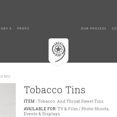
NGRY 9
PROPS
OUR PROCESS
CO
o tins
Tobacco Tins
ITEM :
Tobacco And Throat Sweet Tins
AVAILABLE FOR
: TV & Film / Photo Shoots,
Events & Displays