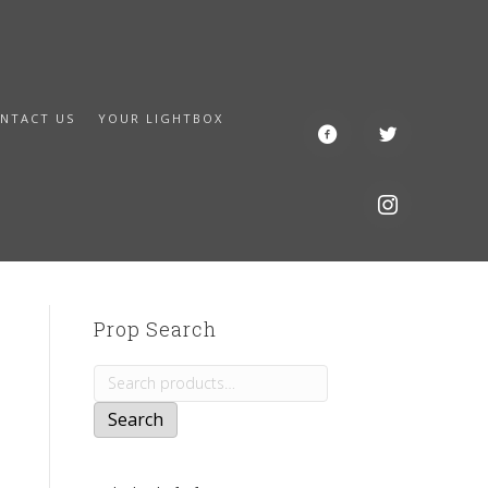
NTACT US
YOUR LIGHTBOX
Prop Search
Search
for:
Search