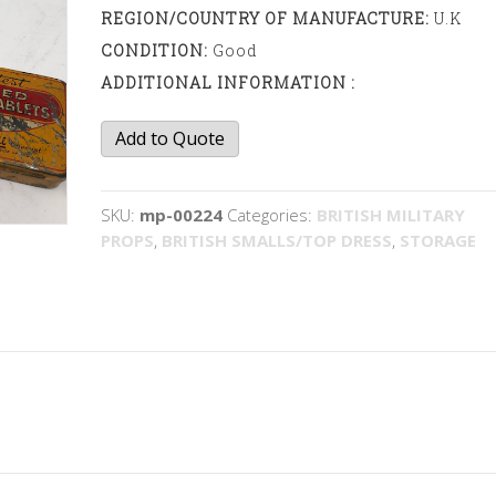
REGION/COUNTRY OF MANUFACTURE:
U.K
CONDITION:
Good
ADDITIONAL INFORMATION :
Tobacco
Add to Quote
tins
quantity
SKU:
mp-00224
Categories:
BRITISH MILITARY
PROPS
,
BRITISH SMALLS/TOP DRESS
,
STORAGE