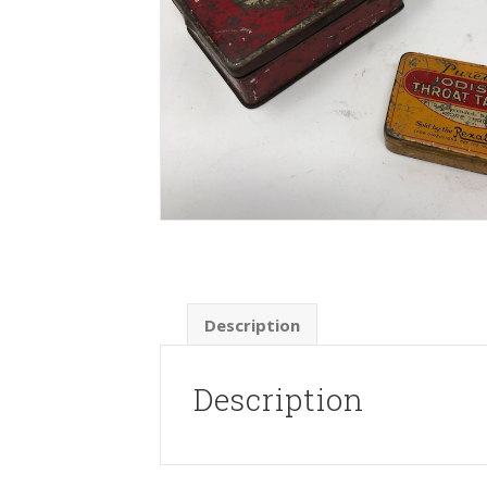
Description
Description