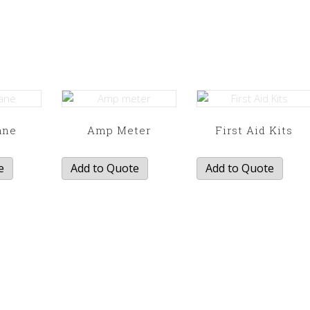
ane
Amp Meter
First Aid Kits
e
Add to Quote
Add to Quote