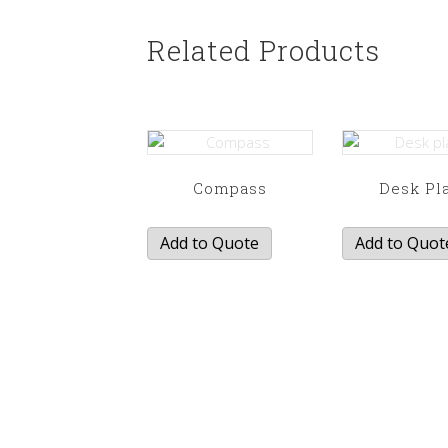
Related Products
Compass
Desk Pl
Add to Quote
Add to Quot