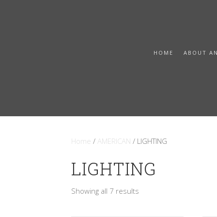
HOME
ABOUT A
Home
/
AMERICAN
/ LIGHTING
LIGHTING
Sorted
Showing all 7 results
by
latest