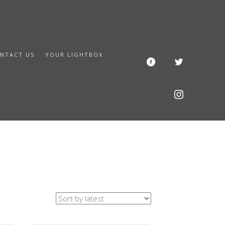
NTACT US
YOUR LIGHTBOX