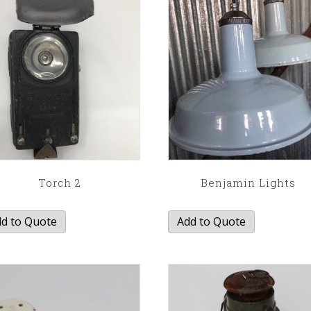
Torch 2
Benjamin Lights
d to Quote
Add to Quote