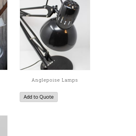
Anglepoise Lamps
Add to Quote