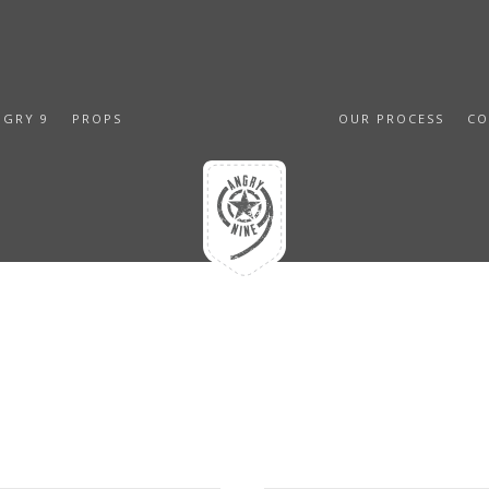
NGRY 9
PROPS
OUR PROCESS
CO