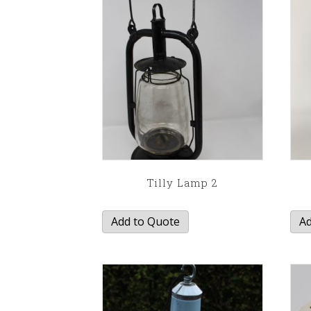
Tilly Lamp 2
Add to Quote
Ad