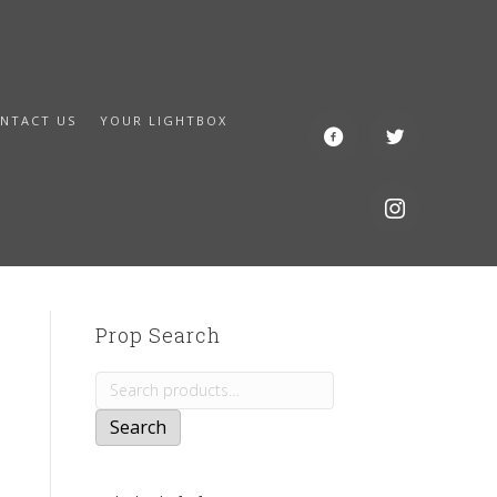
NTACT US
YOUR LIGHTBOX
Prop Search
Search
for:
Search