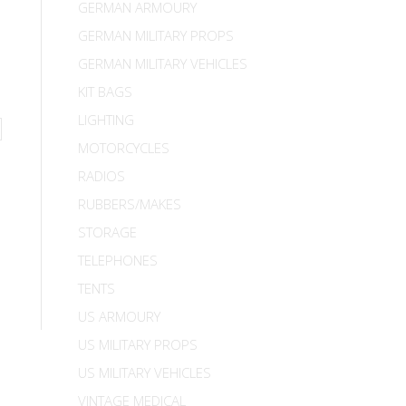
GERMAN ARMOURY
GERMAN MILITARY PROPS
GERMAN MILITARY VEHICLES
KIT BAGS
LIGHTING
MOTORCYCLES
RADIOS
RUBBERS/MAKES
STORAGE
TELEPHONES
TENTS
US ARMOURY
US MILITARY PROPS
US MILITARY VEHICLES
VINTAGE MEDICAL