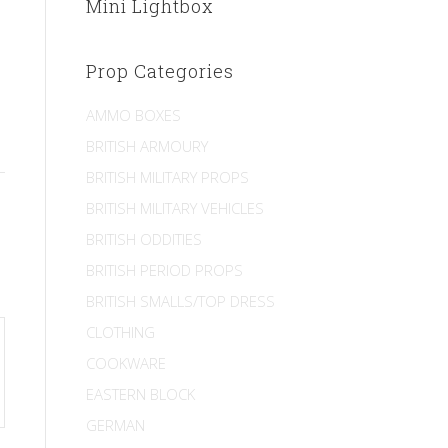
Mini Lightbox
Prop Categories
AMMO BOXES
BRITISH ARMOURY
BRITISH MILITARY PROPS
BRITISH MILITARY VEHICLES
BRITISH ODDITIES
BRITISH PERIOD PROPS
BRITISH SMALLS/TOP DRESS
CLOTHING
COOKWARE
EASTERN BLOCK
GERMAN