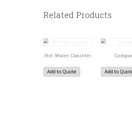
Related Products
Hot Water Canister
Compa
Add to Quote
Add to Quot