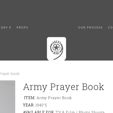
NGRY 9
PROPS
OUR PROCESS
CO
Prayer book
Army Prayer Book
ITEM:
Army Prayer Book
YEAR:
1940’s
AVAILABLE FOR
: TV & Film / Photo Shoots,