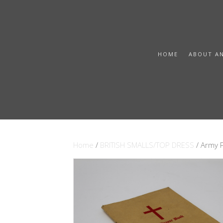
HOME
ABOUT A
Home
/
BRITISH SMALLS/TOP DRESS
/ Army 