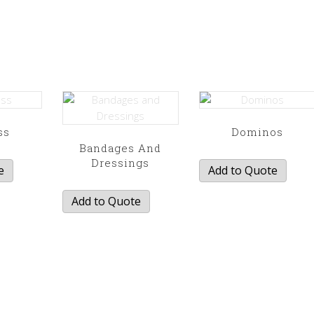
ss
Dominos
Bandages And
Dressings
e
Add to Quote
Add to Quote