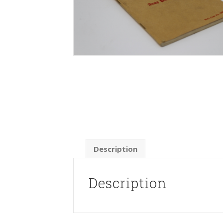
Description
Description