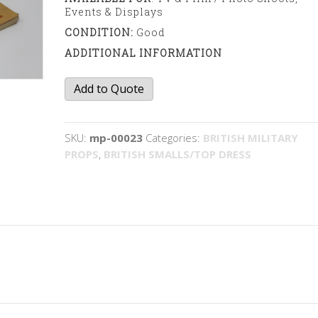
Events & Displays
CONDITION:
Good
ADDITIONAL INFORMATION
Army
Add to Quote
Prayer
book
quantity
SKU:
mp-00023
Categories:
BRITISH MILITARY
PROPS
,
BRITISH SMALLS/TOP DRESS