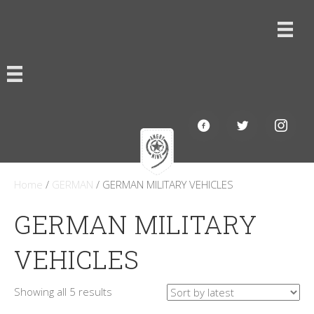
Home
/
GERMAN
/ GERMAN MILITARY VEHICLES
GERMAN MILITARY
VEHICLES
Sorted
Showing all 5 results
by