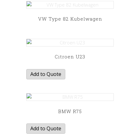
VW Type 82 Kubelwagen
This
product
has
multiple
variants.
Citroen U23
The
options
Add to Quote
may
be
chosen
on
the
BMW R75
product
page
Add to Quote