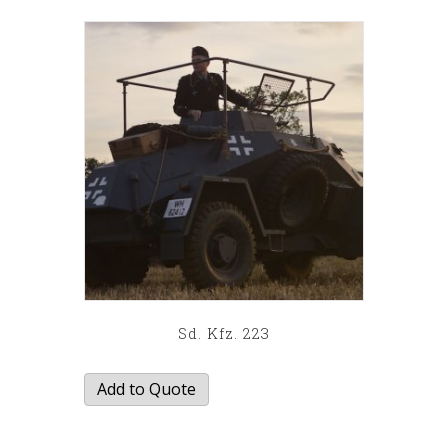
latest
Sd. Kfz. 223
Add to Quote