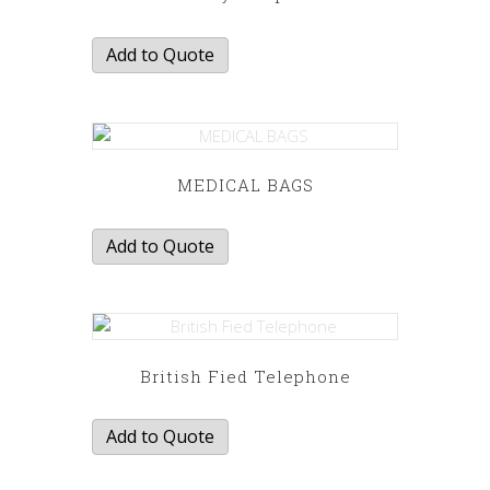
Add to Quote
MEDICAL BAGS
Add to Quote
British Fied Telephone
Add to Quote