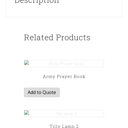
Related Products
Army Prayer Book
Add to Quote
Tilly Lamp 2