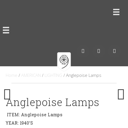
Home
/
AMERICAN
/
LIGHTING
/ Anglepoise Lamps
Anglepoise Lamps
ITEM: Anglepoise Lamps
YEAR: 1940’s