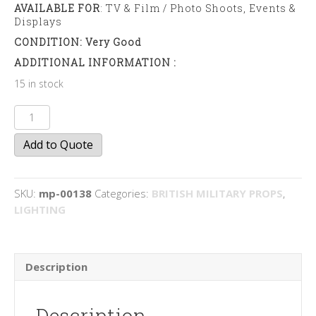
AVAILABLE FOR
: TV & Film / Photo Shoots, Events &
Displays
CONDITION: Very Good
ADDITIONAL INFORMATION :
15 in stock
Anglepoise
Lamps
Add to Quote
quantity
SKU:
mp-00138
Categories:
BRITISH MILITARY PROPS
,
LIGHTING
Description
Description