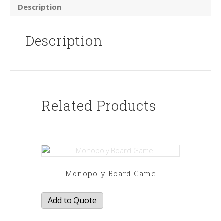
Description
Description
Related Products
Monopoly Board Game
Add to Quote