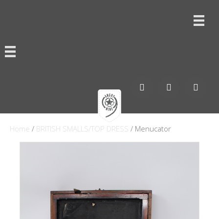
Home
/
BRITISH SMALLS/TOP DRESS
/ Menucator