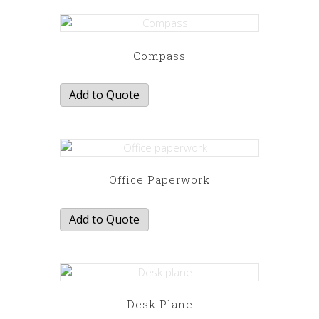
Compass
Add to Quote
Office Paperwork
Add to Quote
Desk Plane