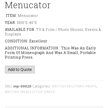
Menucator
ITEM:
Menucator
YEAR:
1930’s-40’s
AVAILABLE FOR
: TV & Film / Photo Shoots, Events &
Displays
CONDITION: Excellent
ADDITIONAL INFORMATION : This Was An Early
Form Of Mimeograph And Was A Small, Portable
Printing Press.
Menucator
Add to Quote
quantity
SKU:
mp-00020
Categories:
BRITISH MILITARY PROPS
,
BRITISH SMALLS/TOP DRESS