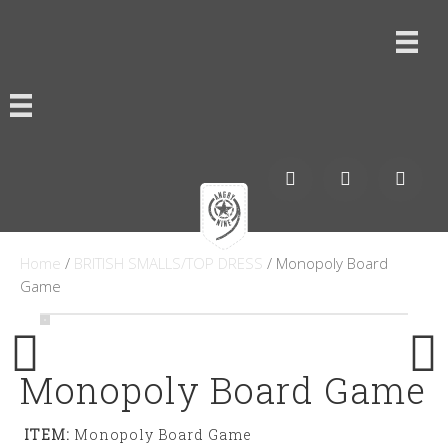
Home
/
BRITISH SMALLS/TOP DRESS
/ Monopoly Board
Game
Monopoly Board Game
ITEM:
Monopoly Board Game