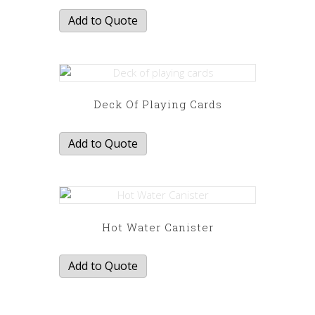
Add to Quote
Deck Of Playing Cards
Add to Quote
Hot Water Canister
Add to Quote