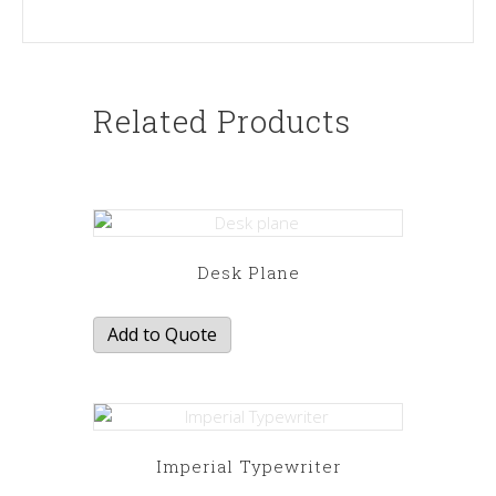
Related Products
Desk Plane
Add to Quote
Imperial Typewriter