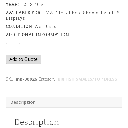
YEAR:
1930’s-40’s
AVAILABLE FOR
: TV & Film / Photo Shoots, Events &
Displays
CONDITION:
Well Used.
ADDITIONAL INFORMATION
Monopoly
Board
Add to Quote
Game
quantity
SKU:
mp-00026
Category:
BRITISH SMALLS/TOP DRESS
Description
Description