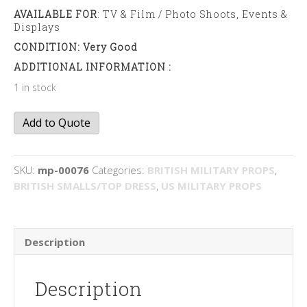
AVAILABLE FOR
: TV & Film / Photo Shoots, Events &
Displays
CONDITION: Very Good
ADDITIONAL INFORMATION :
1 in stock
Compass
Add to Quote
quantity
SKU:
mp-00076
Categories:
BRITISH MILITARY PROPS
,
BRITISH SMALLS/TOP DRESS
,
US MILITARY PROPS
Description
Description