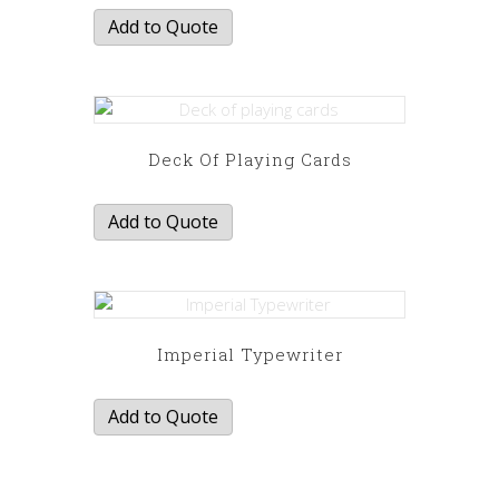
Add to Quote
Deck Of Playing Cards
Add to Quote
Imperial Typewriter
Add to Quote