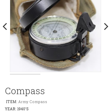
Compass
ITEM:
Army Compass
YEAR: 1940’s