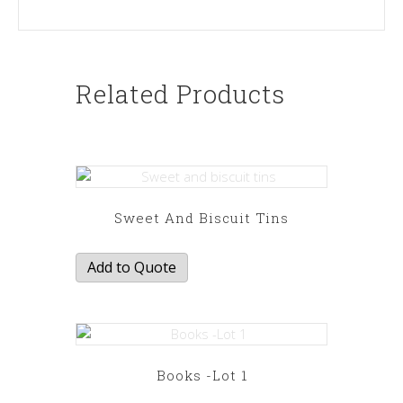
Related Products
Sweet And Biscuit Tins
Add to Quote
Books -Lot 1