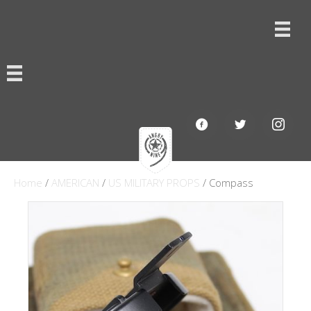
Home
/
AMERICAN
/
US MILITARY PROPS
/ Compass