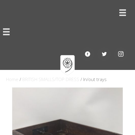
Home
/
BRITISH SMALLS/TOP DRESS
/ In/out trays