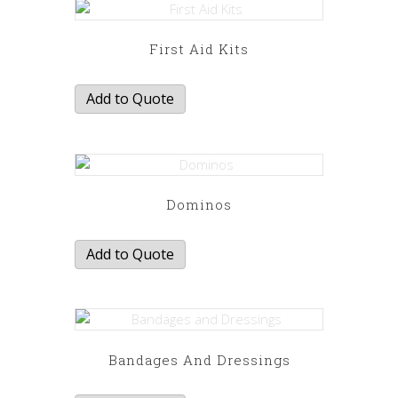
First Aid Kits
Add to Quote
Dominos
Add to Quote
Bandages And Dressings