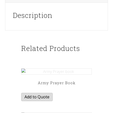
Description
Related Products
Army Prayer Book
Add to Quote