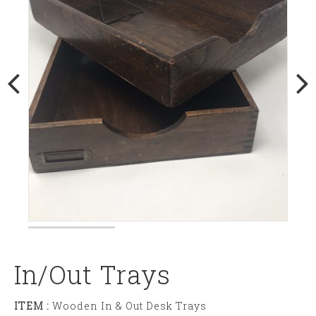
In/out Trays
ITEM :
Wooden In & Out Desk Trays