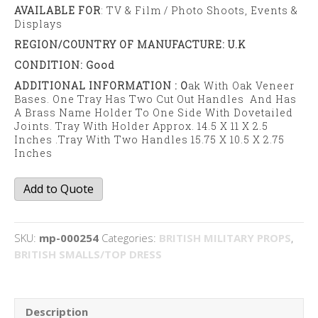
AVAILABLE FOR
: TV & Film / Photo Shoots, Events &
Displays
REGION/COUNTRY OF MANUFACTURE: U.K
CONDITION: Good
ADDITIONAL INFORMATION : O
Ak With Oak Veneer
Bases. One Tray Has Two Cut Out Handles And Has
A Brass Name Holder To One Side With Dovetailed
Joints. Tray With Holder Approx. 14.5 X 11 X 2.5
Inches .Tray With Two Handles 15.75 X 10.5 X 2.75
Inches
In/out
Add to Quote
trays
quantity
SKU:
mp-000254
Categories:
BRITISH MILITARY PROPS
,
BRITISH SMALLS/TOP DRESS
Description