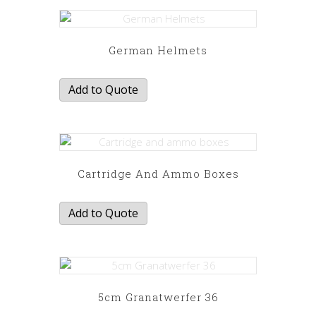
German Helmets
Add to Quote
Cartridge And Ammo Boxes
Add to Quote
5cm Granatwerfer 36