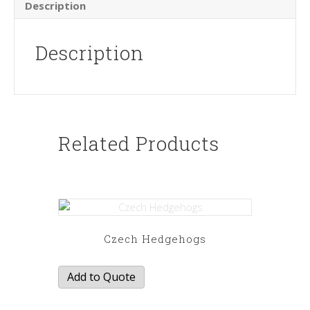
Description
Description
Related Products
Czech Hedgehogs
Add to Quote