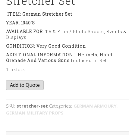
Stretcher Set
ITEM: German Stretcher Set
YEAR: 1940’s
AVAILABLE FOR
: TV & Film / Photo Shoots, Events &
Displays
CONDITION: Very Good Condition
ADDITIONAL INFORMATION : Helmets, Hand
Grenade And Various Guns
Included In Set
1 in stock
Stretcher
Add to Quote
set
quantity
SKU:
stretcher-set
Categories:
GERMAN ARMOURY
,
GERMAN MILITARY PROPS