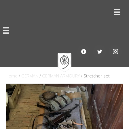
Home
/
GERMAN
/
GERMAN ARMOURY
/ Stretcher set