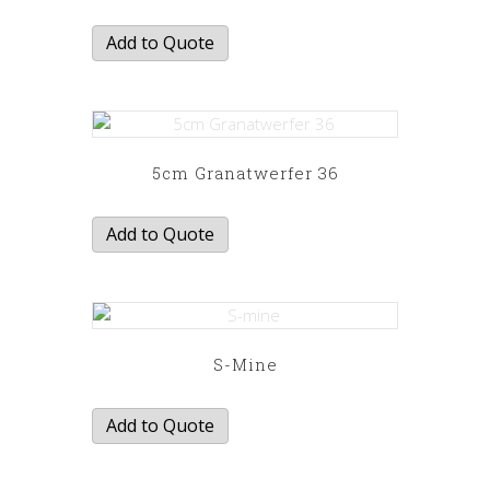
Add to Quote
5cm Granatwerfer 36
Add to Quote
S-Mine
Add to Quote