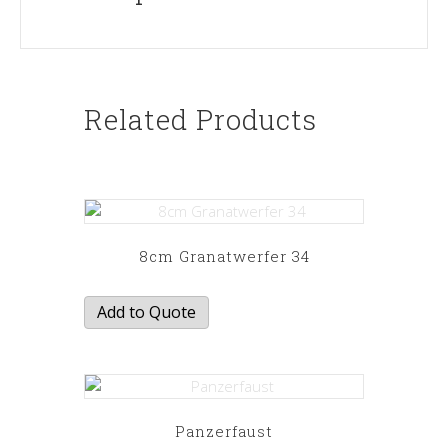
Related Products
8cm Granatwerfer 34
Add to Quote
Panzerfaust