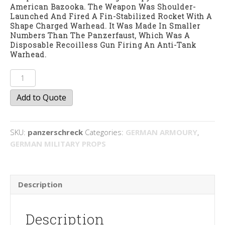
American Bazooka. The Weapon Was Shoulder-
Launched And Fired A Fin-Stabilized Rocket With A
Shape Charged Warhead. It Was Made In Smaller
Numbers Than The Panzerfaust, Which Was A
Disposable Recoilless Gun Firing An Anti-Tank
Warhead.
Panzerschreck
quantity
Add to Quote
SKU:
panzerschreck
Categories:
GERMAN ARMOURY
,
GERMAN MILITARY PROPS
Description
Description