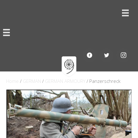
Home
/
GERMAN
/
GERMAN ARMOURY
/ Panzerschreck