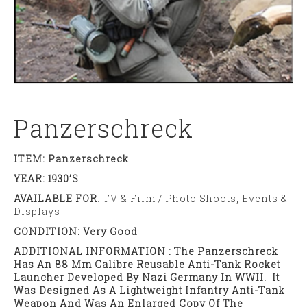
Panzerschreck
ITEM: Panzerschreck
YEAR: 1930’s
AVAILABLE FOR
: TV & Film / Photo Shoots, Events &
Displays
CONDITION: Very Good
ADDITIONAL INFORMATION : The Panzerschreck
Has An 88 Mm Calibre Reusable Anti-Tank Rocket
Launcher Developed By Nazi Germany In WWII. It
Was Designed As A Lightweight Infantry Anti-Tank
Weapon And Was An Enlarged Copy Of The