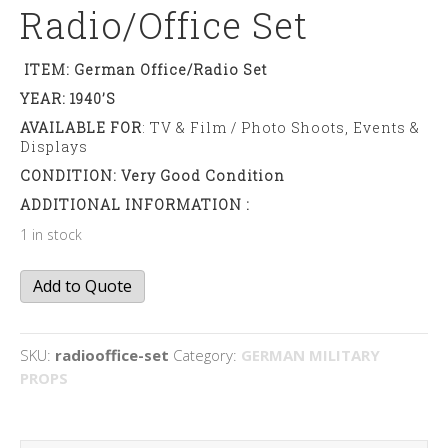
Radio/office Set
ITEM: German Office/radio Set
YEAR: 1940’s
AVAILABLE FOR
: TV & Film / Photo Shoots, Events &
Displays
CONDITION: Very Good Condition
ADDITIONAL INFORMATION :
1 in stock
Radio/office
Add to Quote
set
quantity
SKU:
radiooffice-set
Category:
GERMAN MILITARY
PROPS