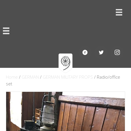
Home
/
GERMAN
/
GERMAN MILITARY PROPS
/ Radio/office
set