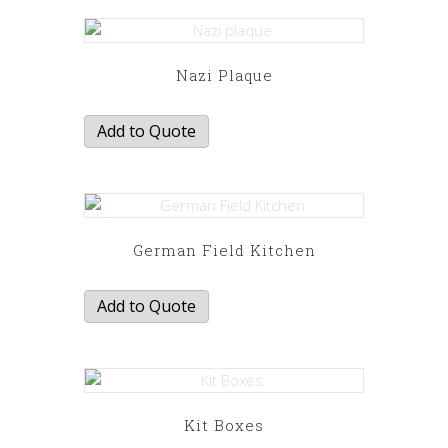
Nazi Plaque
Add to Quote
German Field Kitchen
Add to Quote
Kit Boxes