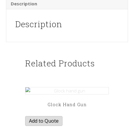
Description
Description
Related Products
Glock Hand Gun
Add to Quote