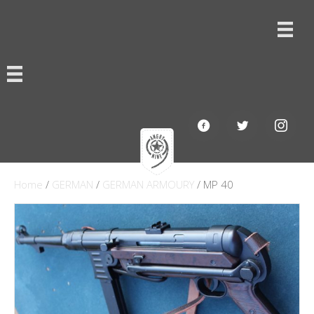
Home
/
GERMAN
/
GERMAN ARMOURY
/ MP 40