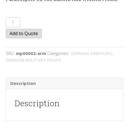
MP
40
Add to Quote
quantity
SKU:
mp00002-arm
Categories:
GERMAN ARMOURY
,
GERMAN MILITARY PROPS
Description
Description