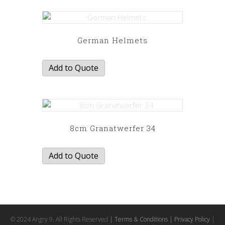
German Helmets
Add to Quote
8cm Granatwerfer 34
Add to Quote
© 2024 Angry 9. All Rights Reserved
| Terms & Conditions
| Privacy Policy
|