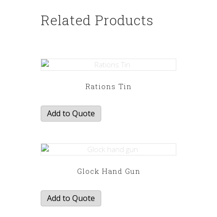
Related Products
Rations Tin
Add to Quote
Glock Hand Gun
Add to Quote