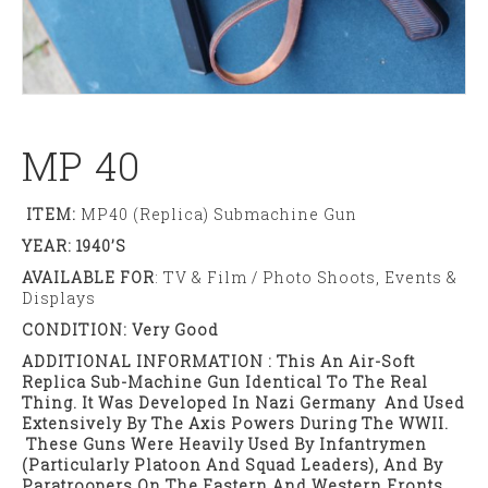
MP 40
ITEM:
MP40 (Replica) Submachine Gun
YEAR: 1940’s
AVAILABLE FOR
: TV & Film / Photo Shoots, Events &
Displays
CONDITION: Very Good
ADDITIONAL INFORMATION : This An Air-Soft
Replica Sub-Machine Gun Identical To The Real
Thing. It Was Developed In Nazi Germany And Used
Extensively By The Axis Powers During The WWII.
These Guns Were Heavily Used By Infantrymen
(particularly Platoon And Squad Leaders), And By
Paratroopers On The Eastern And Western Fronts.