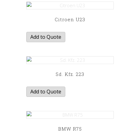
has
multiple
variants.
Citroen U23
The
options
Add to Quote
may
be
chosen
on
the
Sd. Kfz. 223
product
page
Add to Quote
BMW R75