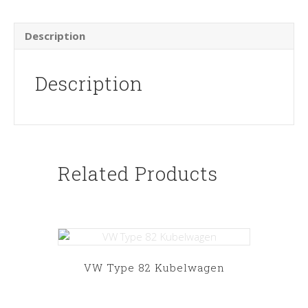
Description
Description
Related Products
VW Type 82 Kubelwagen
This
product