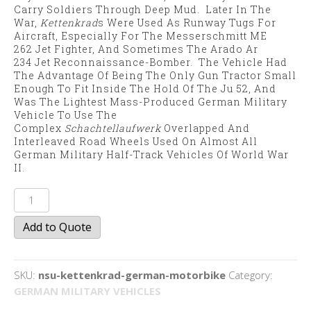
Carry Soldiers Through Deep Mud. Later In The
War,
Kettenkrad
S Were Used As Runway Tugs For
Aircraft, Especially For The Messerschmitt ME
262 Jet Fighter, And Sometimes The Arado Ar
234 Jet Reconnaissance-Bomber. The Vehicle Had
The Advantage Of Being The Only Gun Tractor Small
Enough To Fit Inside The Hold Of The
Ju 52
, And
Was The Lightest Mass-Produced German Military
Vehicle To Use The
Complex
Schachtellaufwerk
Overlapped And
Interleaved Road Wheels Used On Almost All
German Military Half-Track Vehicles Of World War
II.
NSU
Kettenkrad
Add to Quote
quantity
SKU:
nsu-kettenkrad-german-motorbike
Category:
GERMAN MILITARY VEHICLES