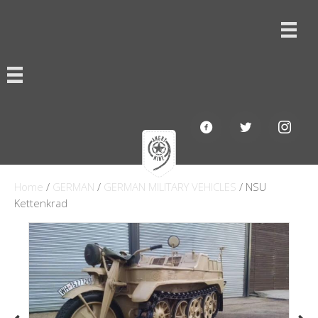
Home
/
GERMAN
/
GERMAN MILITARY VEHICLES
/ NSU
Kettenkrad