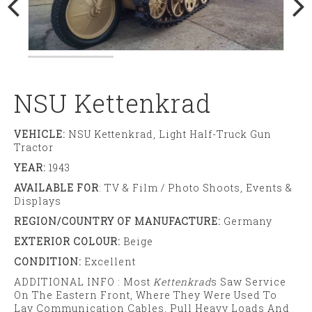
NSU Kettenkrad
VEHICLE:
NSU Kettenkrad, Light Half-Truck Gun
Tractor
YEAR:
1943
AVAILABLE FOR
: TV & Film / Photo Shoots, Events &
Displays
REGION/COUNTRY OF MANUFACTURE:
Germany
EXTERIOR COLOUR:
Beige
CONDITION:
Excellent
ADDITIONAL INFO : Most
Kettenkrad
S Saw Service
On The Eastern Front, Where They Were Used To
Lay Communication Cables, Pull Heavy Loads And