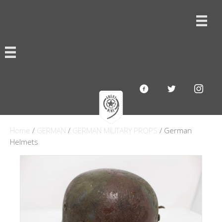
Home
/
GERMAN
/
GERMAN MILITARY PROPS
/ German
Helmets