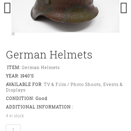
German Helmets
ITEM:
German Helmets
YEAR: 1940’s
AVAILABLE FOR
: TV & Film / Photo Shoots, Events &
Displays
CONDITION: Good
ADDITIONAL INFORMATION :
4 in stock
German