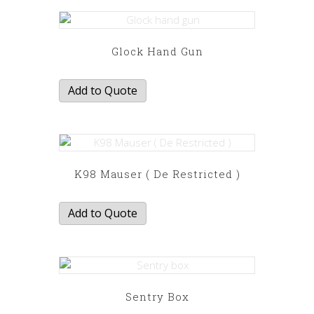
Glock Hand Gun
Add to Quote
K98 Mauser ( De Restricted )
Add to Quote
Sentry Box