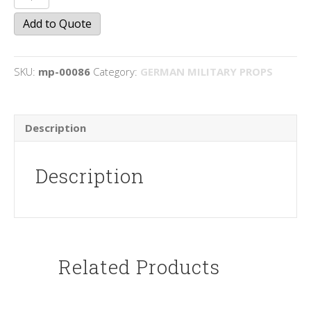
Helmets
Add to Quote
quantity
SKU:
mp-00086
Category:
GERMAN MILITARY PROPS
Description
Description
Related Products