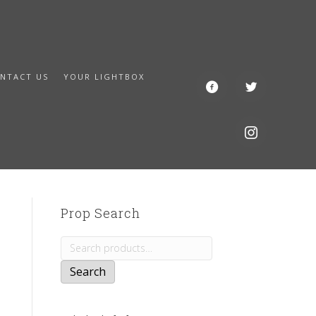
NTACT US
YOUR LIGHTBOX
Prop Search
Search
for:
Search