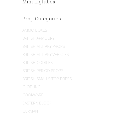
Mini Lightbox
Prop Categories
AMMO BOXES
BRITISH ARMOURY
BRITISH MILITARY PROPS
BRITISH MILITARY VEHICLES
BRITISH ODDITIES
BRITISH PERIOD PROPS
BRITISH SMALLS/TOP DRESS
CLOTHING
COOKWARE
EASTERN BLOCK
GERMAN