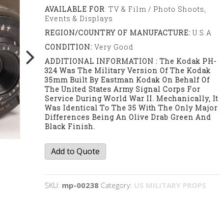
AVAILABLE FOR
: TV & Film / Photo Shoots,
Events & Displays
REGION/COUNTRY OF MANUFACTURE:
U.S.A
CONDITION:
Very Good
ADDITIONAL INFORMATION : The Kodak PH-
324 Was The Military Version Of The Kodak
35mm Built By Eastman Kodak On Behalf Of
The United States Army Signal Corps For
Service During World War II. Mechanically, It
Was Identical To The 35 With The Only Major
Differences Being An Olive Drab Green And
Black Finish.
Kodak
Add to Quote
35mm
camera
quantity
SKU:
mp-00238
Category:
US MILITARY PROPS