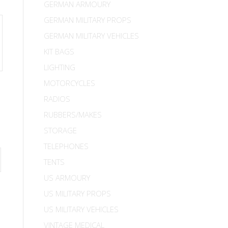
GERMAN ARMOURY
GERMAN MILITARY PROPS
GERMAN MILITARY VEHICLES
KIT BAGS
LIGHTING
MOTORCYCLES
RADIOS
RUBBERS/MAKES
STORAGE
TELEPHONES
TENTS
US ARMOURY
US MILITARY PROPS
US MILITARY VEHICLES
VINTAGE MEDICAL