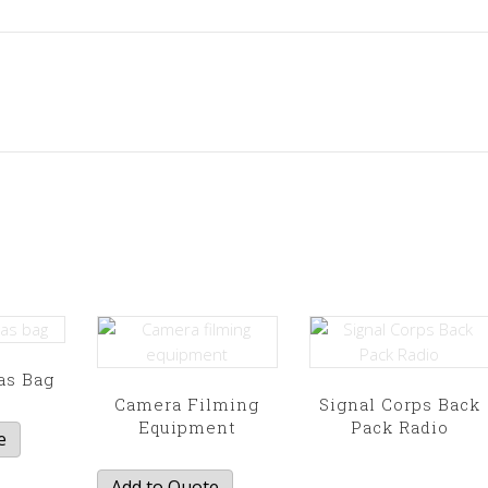
as Bag
Camera Filming
Signal Corps Back
Equipment
Pack Radio
e
This
product
Add to Quote