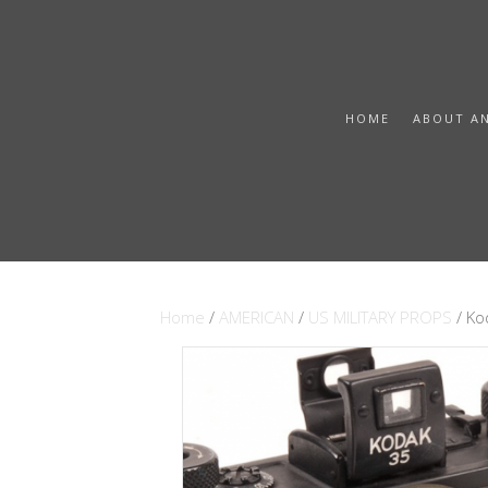
HOME
ABOUT A
Home
/
AMERICAN
/
US MILITARY PROPS
/ K