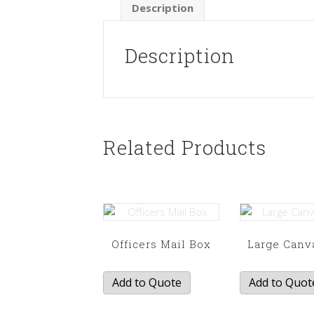
Description
Description
Related Products
Officers Mail Box
Large Canv
Add to Quote
Add to Quot