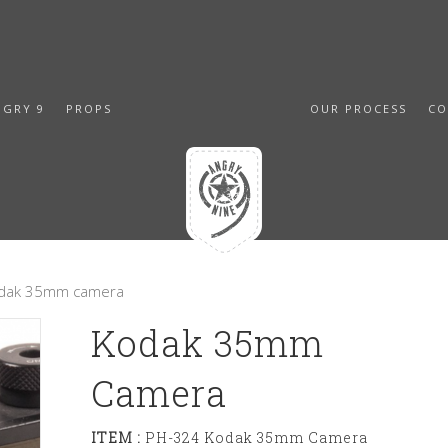
NGRY 9
PROPS
OUR PROCESS
CO
odak 35mm camera
Kodak 35mm
Camera
ITEM :
PH-324 Kodak 35mm Camera