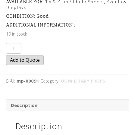
AVAILABLE FOR
: TV & Film / Photo Shoots, Events &
Displays
CONDITION: Good
ADDITIONAL INFORMATION :
10 in stock
Jerry
Cans
Add to Quote
quantity
SKU:
mp-00091
Category:
US MILITARY PROPS
Description
Description