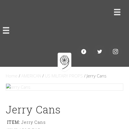
Home
/
AMERICAN
/
US MILITARY PROPS
/ Jerry Cans
Jerry Cans
ITEM:
Jerry Cans