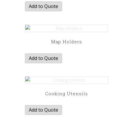
Add to Quote
Map Holders
Add to Quote
Cooking Utensils
Add to Quote