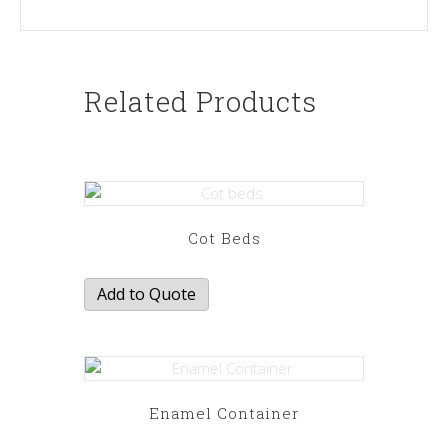
Related Products
Cot Beds
Add to Quote
Enamel Container