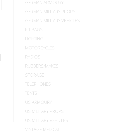
GERMAN ARMOURY
GERMAN MILITARY PROPS
GERMAN MILITARY VEHICLES
KIT BAGS
LIGHTING
MOTORCYCLES
RADIOS
RUBBERS/MAKES
STORAGE
TELEPHONES
TENTS
US ARMOURY
US MILITARY PROPS
US MILITARY VEHICLES
VINTAGE MEDICAL