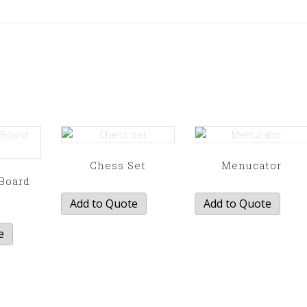
Chess Set
Menucator
Board
e
Add to Quote
Add to Quote
e