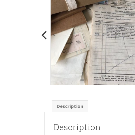
Description
Description