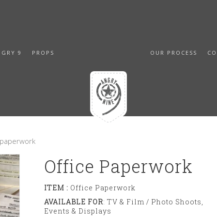
NGRY 9
PROPS
OUR PROCESS
CO
e paperwork
Office Paperwork
ITEM :
Office Paperwork
AVAILABLE FOR
: TV & Film / Photo Shoots,
Events & Displays