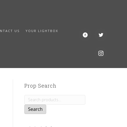
NTACT US
YOUR LIGHTBOX
Prop Search
Search
for:
Search