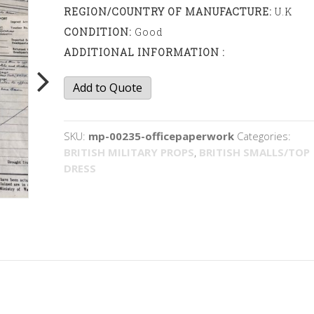
REGION/COUNTRY OF MANUFACTURE:
U.K
CONDITION:
Good
ADDITIONAL INFORMATION :
Office
Add to Quote
paperwork
quantity
SKU:
mp-00235-officepaperwork
Categories:
BRITISH MILITARY PROPS
,
BRITISH SMALLS/TOP
DRESS