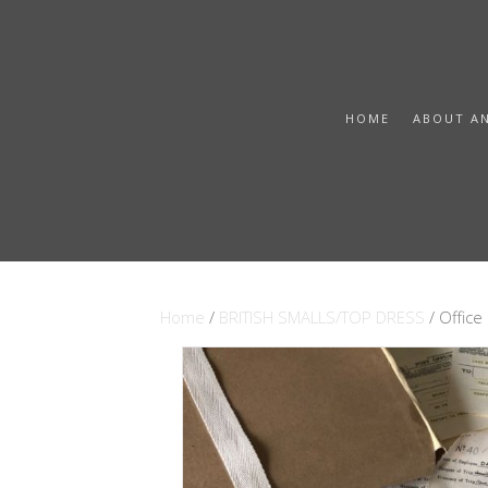
HOME
ABOUT A
Home
/
BRITISH SMALLS/TOP DRESS
/ Offic