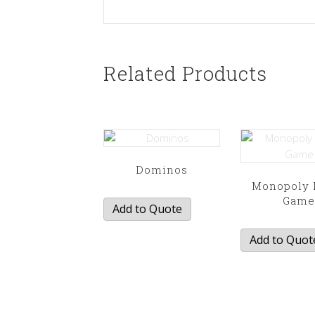
Related Products
Dominos
Monopoly 
Gam
Add to Quote
Add to Quot