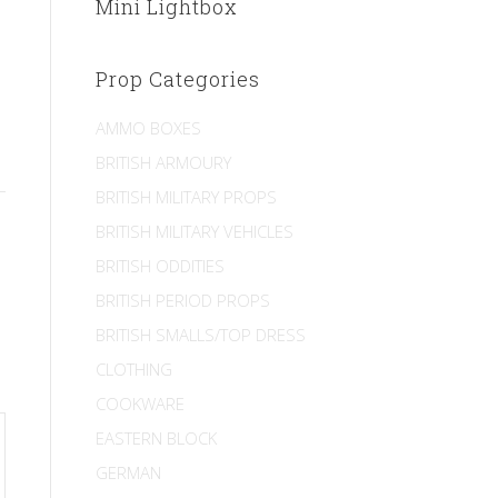
Mini Lightbox
Prop Categories
AMMO BOXES
BRITISH ARMOURY
BRITISH MILITARY PROPS
BRITISH MILITARY VEHICLES
BRITISH ODDITIES
BRITISH PERIOD PROPS
BRITISH SMALLS/TOP DRESS
CLOTHING
COOKWARE
EASTERN BLOCK
GERMAN