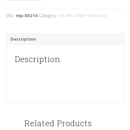
quantity
SKU:
mp-00210
Category:
US MILITARY VEHICLES
Description
Description
Related Products