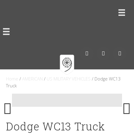
Home
/
AMERICAN
/
US MILITARY VEHICLES
/ Dodge WC13
Truck
Dodge WC13 Truck