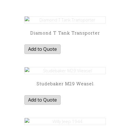
Diamond T Tank Transporter
Add to Quote
Studebaker M29 Weasel
Add to Quote