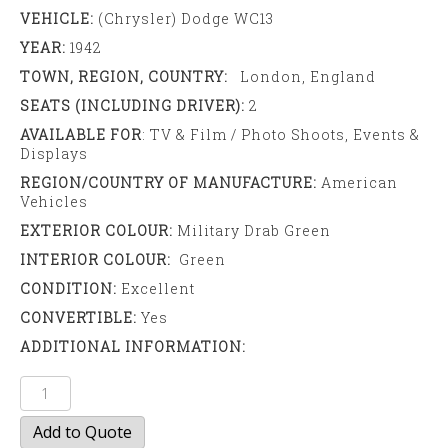
VEHICLE:
(Chrysler) Dodge WC13
YEAR:
1942
TOWN, REGION, COUNTRY:
London, England
SEATS (INCLUDING DRIVER):
2
AVAILABLE FOR
: TV & Film / Photo Shoots, Events &
Displays
REGION/COUNTRY OF MANUFACTURE:
American
Vehicles
EXTERIOR COLOUR:
Military Drab Green
INTERIOR COLOUR:
Green
CONDITION:
Excellent
CONVERTIBLE:
Yes
ADDITIONAL INFORMATION:
Dodge
WC13
Add to Quote
Truck