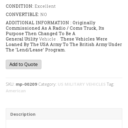
CONDITION:
Excellent
CONVERTIBLE:
NO
ADDITIONAL INFORMATION : Originally
Commissioned As A Radio / Coms Truck, Its
Purpose Then Changed To Be A
General Utility
Vehicle .
These Vehicles Were
Loaned By The USA Army To The British Army Under
The ‘lend/lease’ Program.
Dodge
Add to Quote
WC53
Carry
All
SKU:
mp-00209
Category:
US MILITARY VEHICLES
Tag:
quantity
American
Description