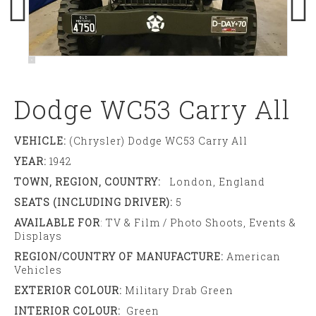
Dodge WC53 Carry All
VEHICLE:
(Chrysler) Dodge WC53 Carry All
YEAR:
1942
TOWN, REGION, COUNTRY:
London, England
SEATS (INCLUDING DRIVER):
5
AVAILABLE FOR
: TV & Film / Photo Shoots, Events &
Displays
REGION/COUNTRY OF MANUFACTURE:
American
Vehicles
EXTERIOR COLOUR:
Military Drab Green
INTERIOR COLOUR:
Green