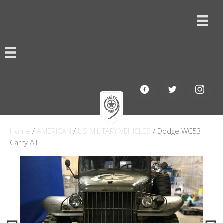
Home
/
AMERICAN
/
US MILITARY VEHICLES
/ Dodge WC53
Carry All