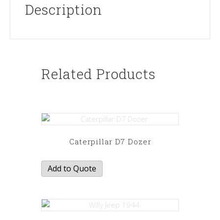
Description
Related Products
Caterpillar D7 Dozer
Add to Quote