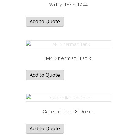
Willy Jeep 1944
Add to Quote
M4 Sherman Tank
Add to Quote
Caterpillar D8 Dozer
Add to Quote