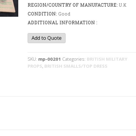
REGION/COUNTRY OF MANUFACTURE:
U.K
CONDITION:
Good
ADDITIONAL INFORMATION :
Gas
Add to Quote
Eye
Protectors
quantity
SKU:
mp-00201
Categories:
BRITISH MILITARY
PROPS
,
BRITISH SMALLS/TOP DRESS