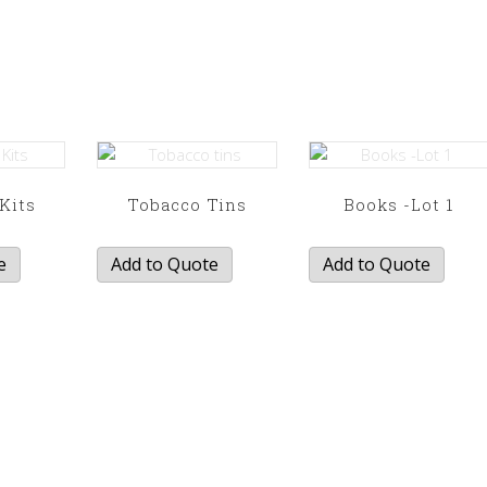
 Kits
Tobacco Tins
Books -Lot 1
e
Add to Quote
Add to Quote