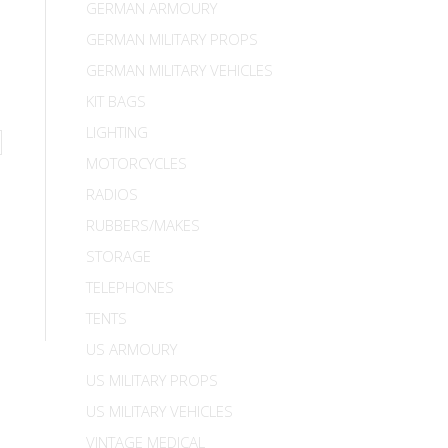
GERMAN ARMOURY
GERMAN MILITARY PROPS
GERMAN MILITARY VEHICLES
KIT BAGS
LIGHTING
MOTORCYCLES
RADIOS
RUBBERS/MAKES
STORAGE
TELEPHONES
TENTS
US ARMOURY
US MILITARY PROPS
US MILITARY VEHICLES
VINTAGE MEDICAL