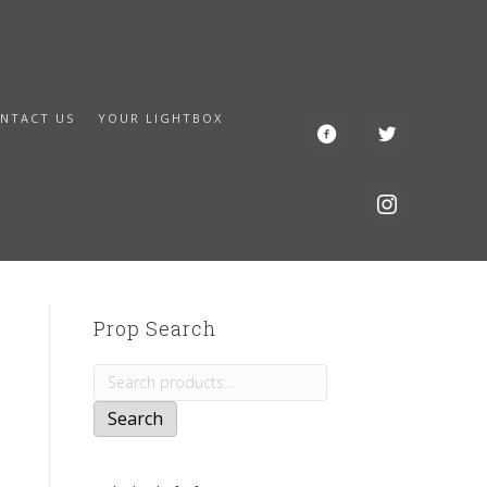
NTACT US
YOUR LIGHTBOX
Prop Search
Search
for:
Search