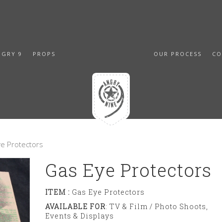
NGRY 9
PROPS
OUR PROCESS
CO
e Protectors
Gas Eye Protectors
ITEM :
Gas Eye Protectors
AVAILABLE FOR
: TV & Film / Photo Shoots,
Events & Displays