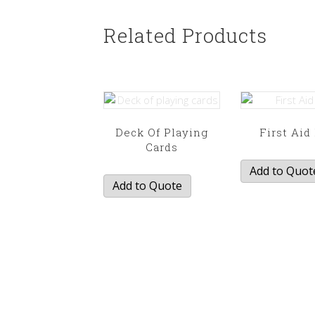
Related Products
Deck Of Playing
First Aid
Cards
Add to Quot
Add to Quote