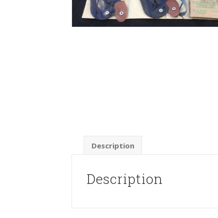
Description
Description