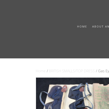
HOME
ABOUT A
Home
/
BRITISH SMALLS/TOP DRESS
/ Gas Ey