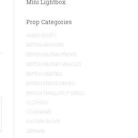
Mini Lightbox
Prop Categories
AMMO BOXES
BRITISH ARMOURY
BRITISH MILITARY PROPS
BRITISH MILITARY VEHICLES
BRITISH ODDITIES
BRITISH PERIOD PROPS
BRITISH SMALLS/TOP DRESS
CLOTHING
COOKWARE
EASTERN BLOCK
GERMAN