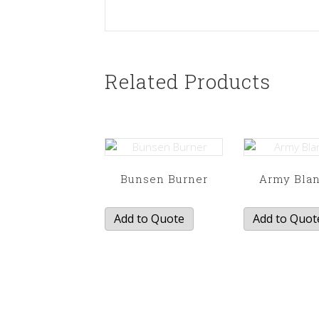
Related Products
Bunsen Burner
Army Bla
Add to Quote
Add to Quot