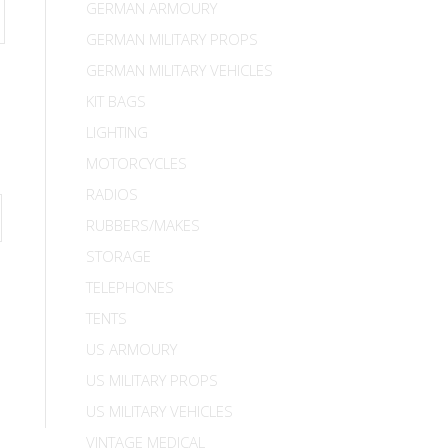
GERMAN ARMOURY
GERMAN MILITARY PROPS
GERMAN MILITARY VEHICLES
KIT BAGS
LIGHTING
MOTORCYCLES
RADIOS
RUBBERS/MAKES
STORAGE
TELEPHONES
TENTS
US ARMOURY
US MILITARY PROPS
US MILITARY VEHICLES
VINTAGE MEDICAL