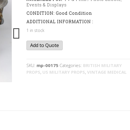
Events & Displays
CONDITION: Good Condition
ADDITIONAL INFORMATION :
1 in stock
Waste
Add to Quote
bin
quantity
SKU:
mp-00175
Categories:
BRITISH MILITARY
PROPS
,
US MILITARY PROPS
,
VINTAGE MEDICAL