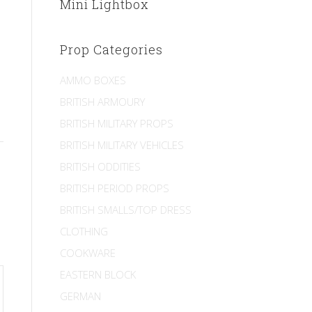
Mini Lightbox
Prop Categories
AMMO BOXES
BRITISH ARMOURY
BRITISH MILITARY PROPS
BRITISH MILITARY VEHICLES
BRITISH ODDITIES
BRITISH PERIOD PROPS
BRITISH SMALLS/TOP DRESS
CLOTHING
COOKWARE
EASTERN BLOCK
GERMAN