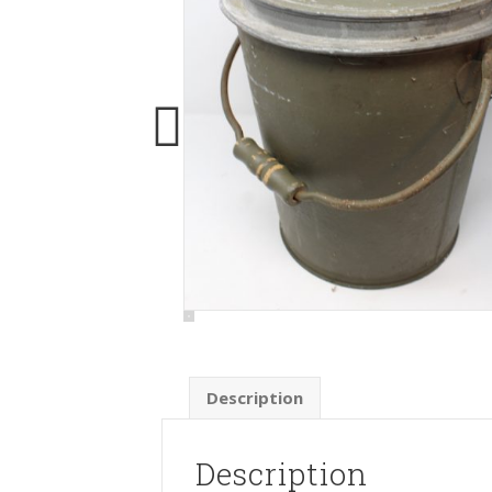
Description
Description