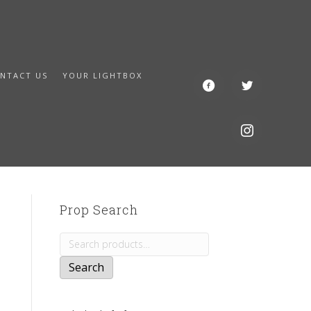
NTACT US
YOUR LIGHTBOX
Prop Search
Search
for:
Search