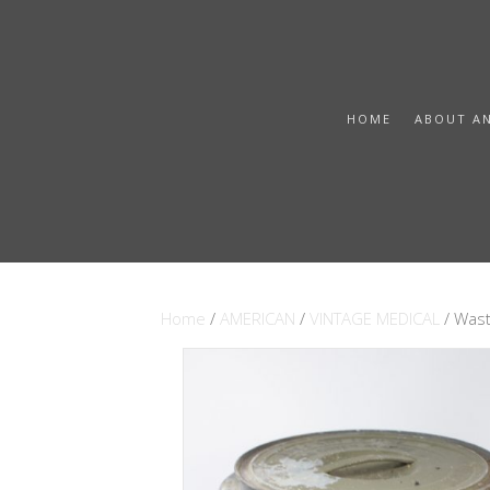
HOME
ABOUT A
Home
/
AMERICAN
/
VINTAGE MEDICAL
/ Wast