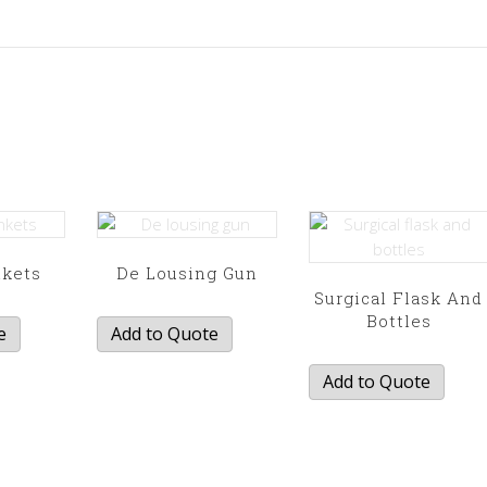
nkets
De Lousing Gun
Surgical Flask And
Bottles
e
Add to Quote
Add to Quote