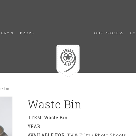
NGRY 9
PROPS
OUR PROCESS
CO
e bin
Waste Bin
ITEM: Waste Bin
YEAR:
AVAILABLE FOR
: TV & Film / Photo Shoots,