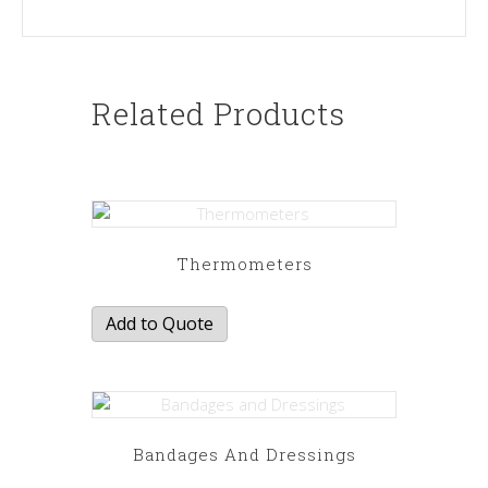
Related Products
Thermometers
Add to Quote
Bandages And Dressings