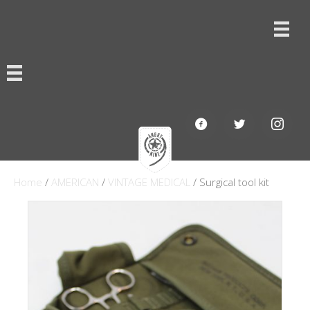
Home
/
AMERICAN
/
VINTAGE MEDICAL
/ Surgical tool kit