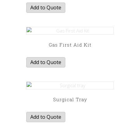
Add to Quote
Gas First Aid Kit
Add to Quote
Surgical Tray
Add to Quote