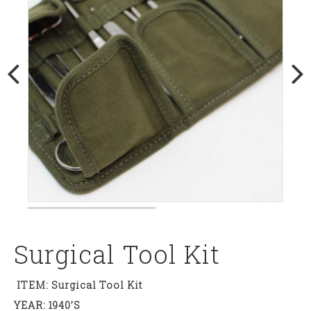
Surgical Tool Kit
ITEM: Surgical Tool Kit
YEAR: 1940’s