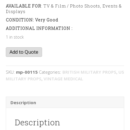
AVAILABLE FOR
: TV & Film / Photo Shoots, Events &
Displays
CONDITION: Very Good
ADDITIONAL INFORMATION :
1 in stock
Surgical
Add to Quote
tool
kit
quantity
SKU:
mp-00115
Categories:
BRITISH MILITARY PROPS
,
US
MILITARY PROPS
,
VINTAGE MEDICAL
Description
Description