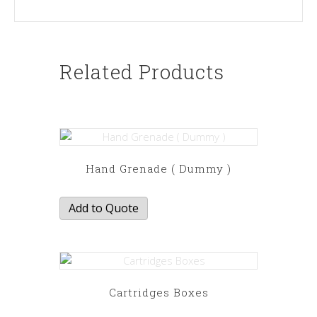
Related Products
Hand Grenade ( Dummy )
Add to Quote
Cartridges Boxes
This