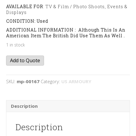
AVAILABLE FOR
: TV & Film / Photo Shoots, Events &
Displays
CONDITION: Used
ADDITIONAL INFORMATION : Although This Is An
American Item The British Did Use Them As Well .
1 in stock
M1
Add to Quote
Bazooka
quantity
SKU:
mp-00167
Category:
US ARMOURY
Description
Description