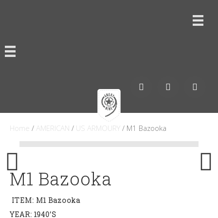
Home
/
AMERICAN
/
US ARMOURY
/ M1 Bazooka
M1 Bazooka
ITEM: M1 Bazooka
YEAR: 1940’s