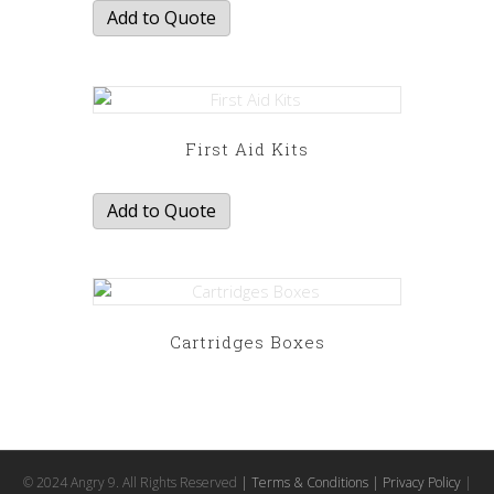
Add to Quote
First Aid Kits
Add to Quote
Cartridges Boxes
This
product
has
multiple
variants.
© 2024 Angry 9. All Rights Reserved
| Terms & Conditions
| Privacy Policy
|