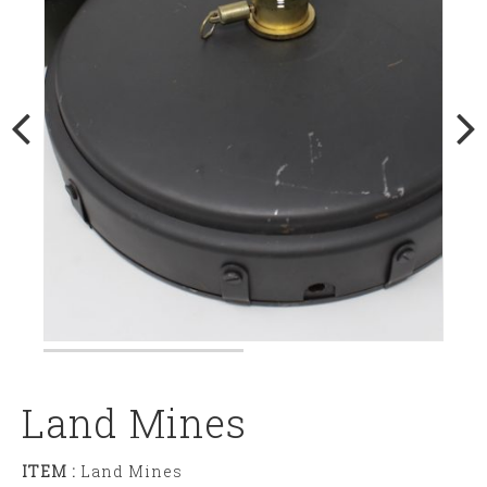
Land Mines
ITEM :
Land Mines