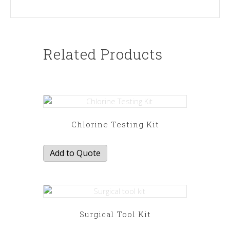
Related Products
Chlorine Testing Kit
Add to Quote
Surgical Tool Kit