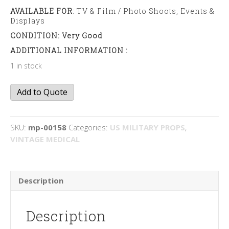
AVAILABLE FOR
: TV & Film / Photo Shoots, Events &
Displays
CONDITION: Very Good
ADDITIONAL INFORMATION :
1 in stock
Medical
Add to Quote
Blanket
quantity
SKU:
mp-00158
Categories:
US MILITARY PROPS
,
VINTAGE MEDICAL
Description
Description