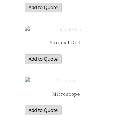
Add to Quote
Surgical Dish
Add to Quote
Microscope
Add to Quote