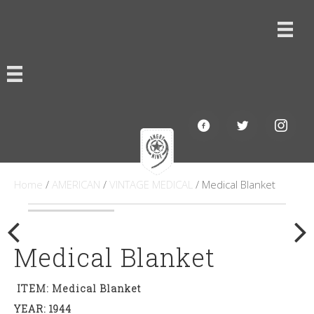
Home
/
AMERICAN
/
VINTAGE MEDICAL
/ Medical Blanket
Medical Blanket
ITEM: Medical Blanket
YEAR: 1944