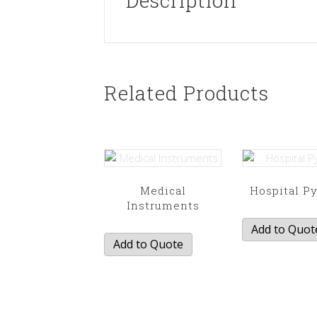
Description
Related Products
Medical
Hospital P
Instruments
Add to Quot
Add to Quote