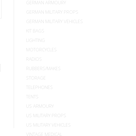
GERMAN ARMOURY
GERMAN MILITARY PROPS
GERMAN MILITARY VEHICLES
KIT BAGS
LIGHTING
MOTORCYCLES
RADIOS
RUBBERS/MAKES
STORAGE
TELEPHONES
TENTS
US ARMOURY
US MILITARY PROPS
US MILITARY VEHICLES
VINTAGE MEDICAL