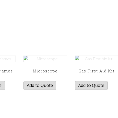
yjamas
Microscope
Gas First Aid Kit
e
Add to Quote
Add to Quote