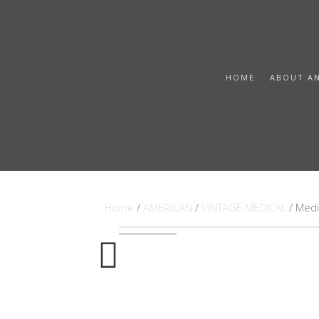
HOME
ABOUT A
Home
/
AMERICAN
/
VINTAGE MEDICAL
/ Medi