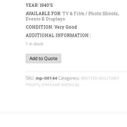
YEAR: 1940’s
AVAILABLE FOR
: TV & Film / Photo Shoots,
Events & Displays
CONDITION: Very Good
ADDITIONAL INFORMATION :
1 in stock
Medical
Add to Quote
Supplies
Case
quantity
SKU:
mp-00144
Categories:
BRITISH MILITARY
PROPS
,
VINTAGE MEDICAL