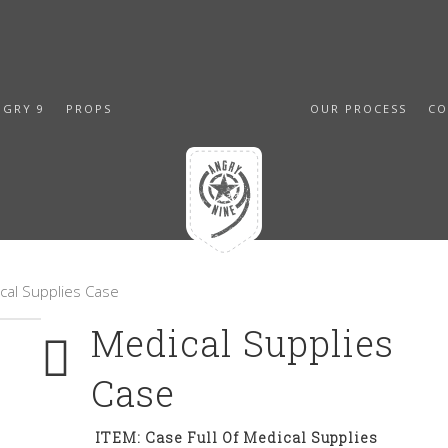
NGRY 9
PROPS
OUR PROCESS
CO
cal Supplies Case
Medical Supplies
Case
ITEM: Case Full Of Medical Supplies