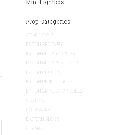
Mini Lightbox
Prop Categories
AMMO BOXES
BRITISH ARMOURY
BRITISH MILITARY PROPS
BRITISH MILITARY VEHICLES
BRITISH ODDITIES
BRITISH PERIOD PROPS
BRITISH SMALLS/TOP DRESS
CLOTHING
COOKWARE
EASTERN BLOCK
GERMAN