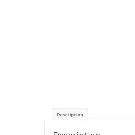
Description