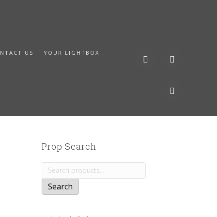
NTACT US
YOUR LIGHTBOX
Prop Search
Search
for:
Search