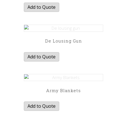
Add to Quote
De Lousing Gun
Add to Quote
Army Blankets
Add to Quote