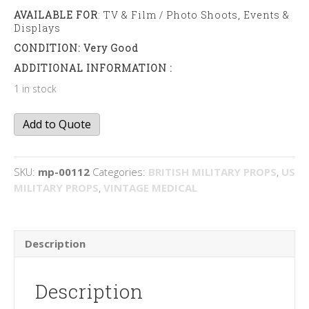
AVAILABLE FOR
: TV & Film / Photo Shoots, Events &
Displays
CONDITION: Very Good
ADDITIONAL INFORMATION :
1 in stock
Microscope
Add to Quote
quantity
SKU:
mp-00112
Categories:
BRITISH MILITARY PROPS
,
US
MILITARY PROPS
,
VINTAGE MEDICAL
Description
Description