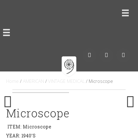
Home
/
AMERICAN
/
VINTAGE MEDICAL
/ Microscope
Microscope
ITEM: Microscope
YEAR: 1940’s