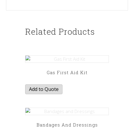
Related Products
Gas First Aid Kit
Add to Quote
Bandages And Dressings