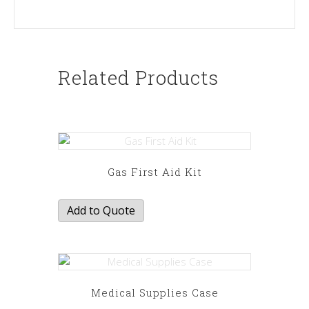
Related Products
Gas First Aid Kit
Add to Quote
Medical Supplies Case