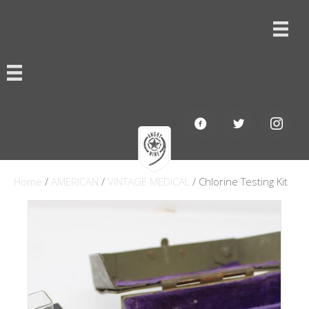
Home
/
AMERICAN
/
VINTAGE MEDICAL
/ Chlorine Testing Kit