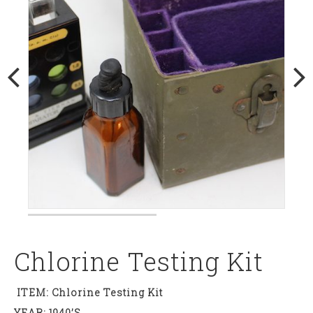
Chlorine Testing Kit
ITEM: Chlorine Testing Kit
YEAR: 1940’s