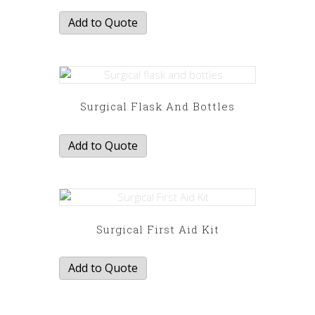
Add to Quote
Surgical Flask And Bottles
Add to Quote
Surgical First Aid Kit
Add to Quote