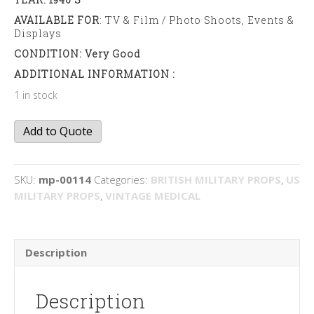
AVAILABLE FOR
: TV & Film / Photo Shoots, Events &
Displays
CONDITION: Very Good
ADDITIONAL INFORMATION :
1 in stock
Chlorine
Add to Quote
Testing
Kit
quantity
SKU:
mp-00114
Categories:
BRITISH MILITARY PROPS
,
US
MILITARY PROPS
,
VINTAGE MEDICAL
Description
Description