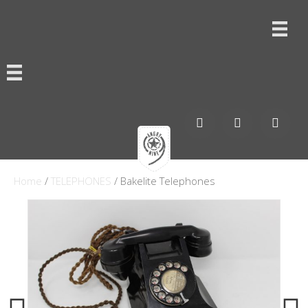
Home
/
TELEPHONES
/ Bakelite Telephones