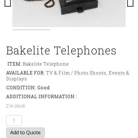
Bakelite Telephones
ITEM:
Bakelite Telephone
AVAILABLE FOR
: TV & Film / Photo Shoots, Events &
Displays
CONDITION: Good
ADDITIONAL INFORMATION :
2 in stock
Bakelite
Telephones
Add to Quote
quantity