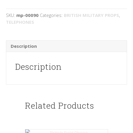
SKU:
mp-00090
Categories:
BRITISH MILITARY PROPS
,
TELEPHONES
Description
Description
Related Products