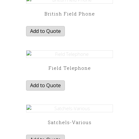
British Field Phone
Add to Quote
Field Telephone
Add to Quote
Satchels-Various