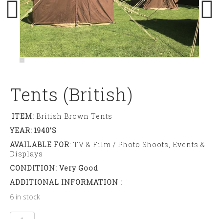
Tents (British)
ITEM:
British Brown Tents
YEAR: 1940’s
AVAILABLE FOR
: TV & Film / Photo Shoots, Events &
Displays
CONDITION: Very Good
ADDITIONAL INFORMATION :
6 in stock
Tents