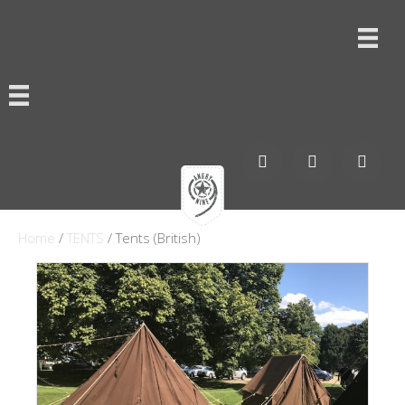
Home
/
TENTS
/ Tents (British)