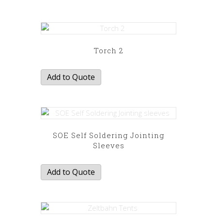
Torch 2
Add to Quote
SOE Self Soldering Jointing
Sleeves
Add to Quote