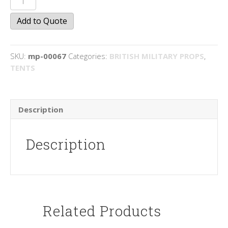
(British)
Add to Quote
quantity
SKU:
mp-00067
Categories:
BRITISH MILITARY PROPS
,
TENTS
Description
Description
Related Products