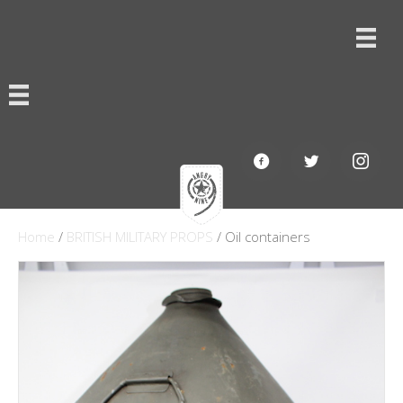
Home
/
BRITISH MILITARY PROPS
/ Oil containers