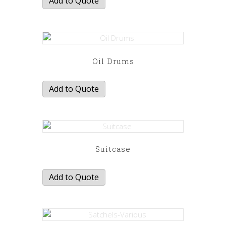
Add to Quote
Oil Drums
Add to Quote
Suitcase
Add to Quote