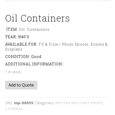
Oil Containers
ITEM:
Oil Containers
YEAR: !940’s
AVAILABLE FOR
: TV & Film / Photo Shoots, Events &
Displays
CONDITION: Good
ADDITIONAL INFORMATION :
1 in stock
Oil
Add to Quote
containers
quantity
SKU:
mp-00055
Categories:
BRITISH MILITARY PROPS
,
STORAGE