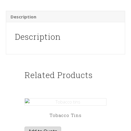
Description
Description
Related Products
Tobacco Tins