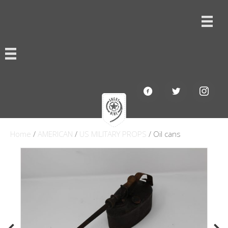
Home
/
AMERICAN
/
US MILITARY PROPS
/ Oil cans