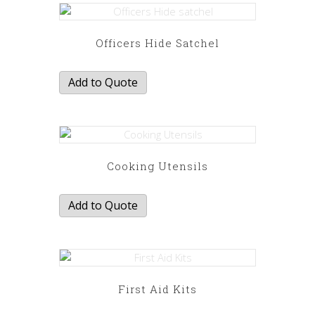
Officers Hide Satchel
Add to Quote
Cooking Utensils
Add to Quote
First Aid Kits