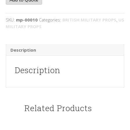
SKU:
mp-00010
Categories:
BRITISH MILITARY PROPS
,
US
MILITARY PROPS
Description
Description
Related Products