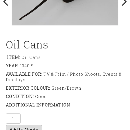
Oil Cans
ITEM:
Oil Cans
YEAR:
1940’S
AVAILABLE FOR
: TV & Film / Photo Shoots, Events &
Displays
EXTERIOR COLOUR:
Green/brown
CONDITION:
Good
ADDITIONAL INFORMATION
Oil
cans
Add to Quote
quantity