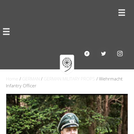
Home
/
GERMAN
/
GERMAN MILITARY PROPS
/ Wehrmacht
Infantry Officer