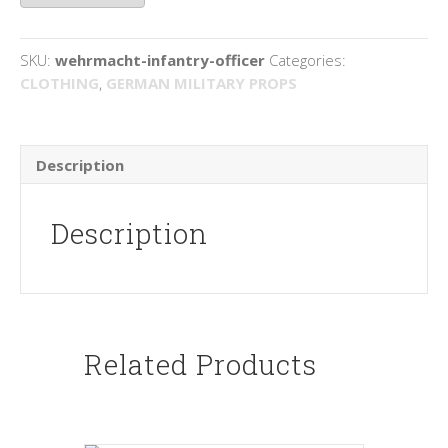
quantity
SKU:
wehrmacht-infantry-officer
Categories:
CLOTHING
,
GERMAN MILITARY PROPS
Description
Description
Related Products