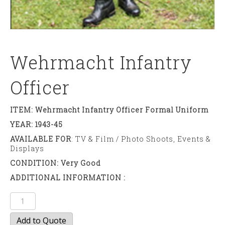
Wehrmacht Infantry
Officer
ITEM: Wehrmacht Infantry Officer Formal Uniform
YEAR: 1943-45
AVAILABLE FOR
: TV & Film / Photo Shoots, Events &
Displays
CONDITION: Very Good
ADDITIONAL INFORMATION :
Wehrmacht
Infantry
Add to Quote
Officer