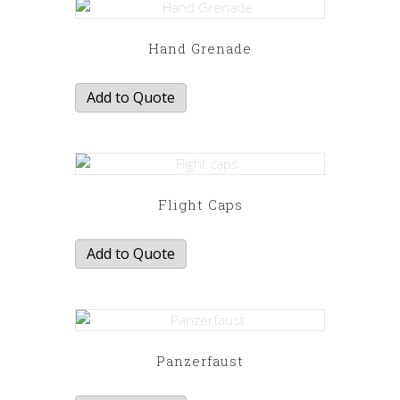
Hand Grenade
Add to Quote
Flight Caps
Add to Quote
Panzerfaust