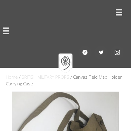
Home
/
BRITISH MILITARY PROPS
/ Canvas Field Map Holder
Carrying Case