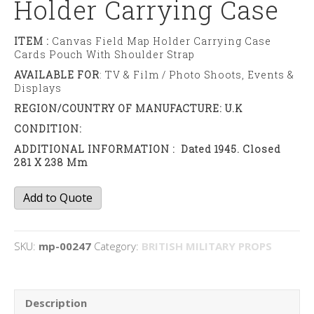
Holder Carrying Case
ITEM :
Canvas Field Map Holder Carrying Case
Cards Pouch With Shoulder Strap
AVAILABLE FOR
: TV & Film / Photo Shoots, Events &
Displays
REGION/COUNTRY OF MANUFACTURE: U.K
CONDITION:
ADDITIONAL INFORMATION : Dated 1945. Closed
281 X 238 Mm
Canvas
Add to Quote
Field
Map
Holder
SKU:
mp-00247
Category:
BRITISH MILITARY PROPS
Carrying
Case
quantity
Description