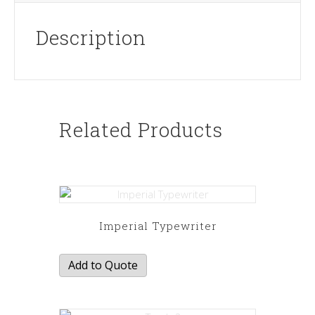
Description
Related Products
Imperial Typewriter
Add to Quote