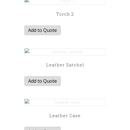
Torch 2
Add to Quote
Leather Satchel
Add to Quote
Leather Case