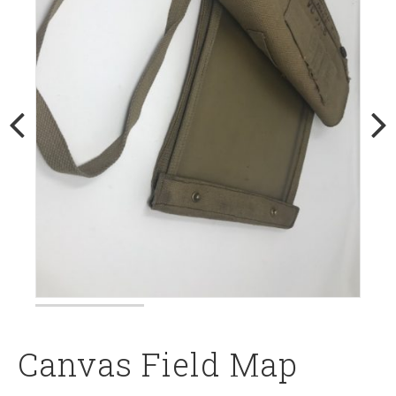
Canvas Field Map