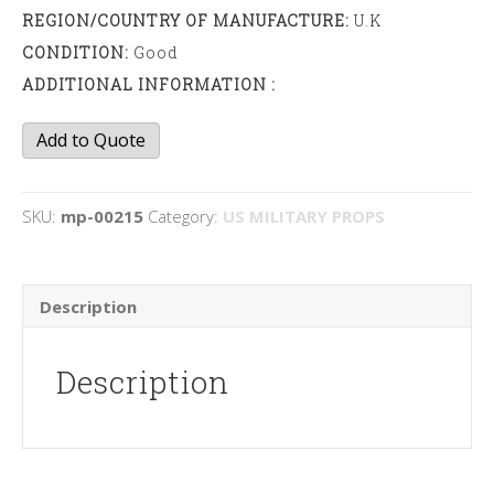
REGION/COUNTRY OF MANUFACTURE:
U.K
CONDITION:
Good
ADDITIONAL INFORMATION :
Signal
Add to Quote
Flare
boxes
quantity
SKU:
mp-00215
Category:
US MILITARY PROPS
Description
Description