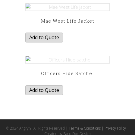
Mae West Life Jacket
Add to Quote
Officers Hide Satchel
Add to Quote
© 2024 Angry 9. All Rights Reserved
| Terms & Conditions
| Privacy Policy
|
Created by Sand Dog Design