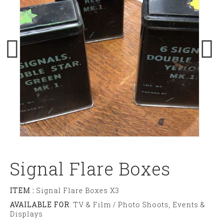
Signal Flare Boxes
ITEM :
Signal Flare Boxes X3
AVAILABLE FOR
: TV & Film / Photo Shoots, Events &
Displays