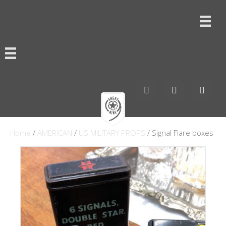
Home
/
AMERICAN
/
US MILITARY PROPS
/ Signal Flare boxes