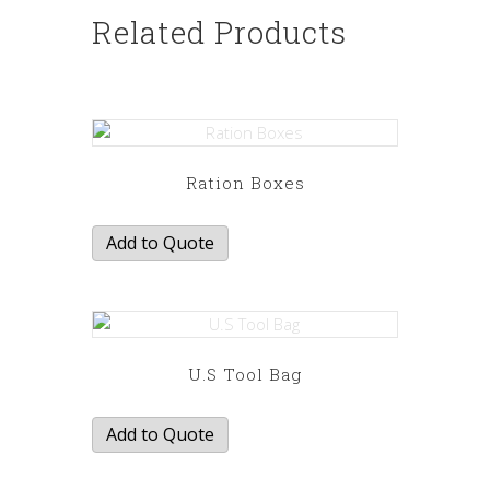
Related Products
Ration Boxes
Add to Quote
U.S Tool Bag
Add to Quote