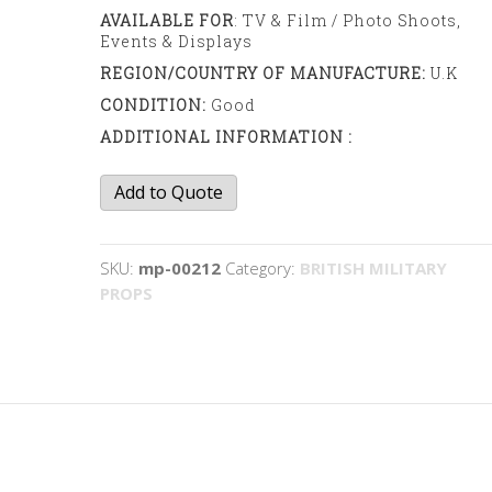
AVAILABLE FOR
: TV & Film / Photo Shoots,
Events & Displays
REGION/COUNTRY OF MANUFACTURE:
U.K
CONDITION:
Good
ADDITIONAL INFORMATION :
RAF
Add to Quote
Flight
helmet
and
SKU:
mp-00212
Category:
BRITISH MILITARY
mask
PROPS
quantity