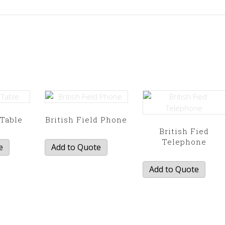
Table
British Field Phone
British Fied
Telephone
e
Add to Quote
Add to Quote