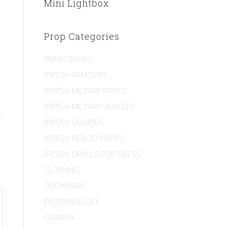
Mini Lightbox
Prop Categories
AMMO BOXES
BRITISH ARMOURY
BRITISH MILITARY PROPS
BRITISH MILITARY VEHICLES
BRITISH ODDITIES
BRITISH PERIOD PROPS
BRITISH SMALLS/TOP DRESS
CLOTHING
COOKWARE
EASTERN BLOCK
GERMAN