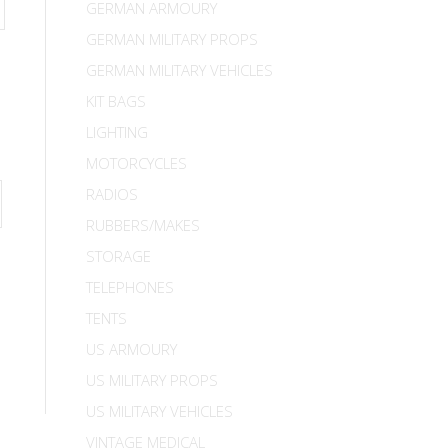
GERMAN ARMOURY
GERMAN MILITARY PROPS
GERMAN MILITARY VEHICLES
KIT BAGS
LIGHTING
MOTORCYCLES
RADIOS
RUBBERS/MAKES
STORAGE
TELEPHONES
TENTS
US ARMOURY
US MILITARY PROPS
US MILITARY VEHICLES
VINTAGE MEDICAL