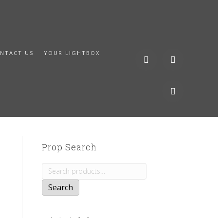
NTACT US
YOUR LIGHTBOX
Prop Search
Search
for:
Search