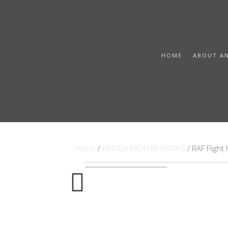
HOME
ABOUT A
Home
/
BRITISH MILITARY PROPS
/ RAF Fligh