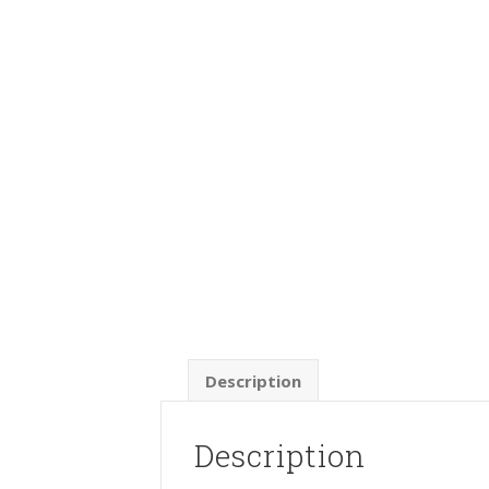
Description
Description