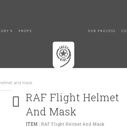
NGRY 9
PROPS
OUR PROCESS
CO
t helmet and mask
RAF Flight Helmet
And Mask
ITEM :
RAF Flight Helmet And Mask