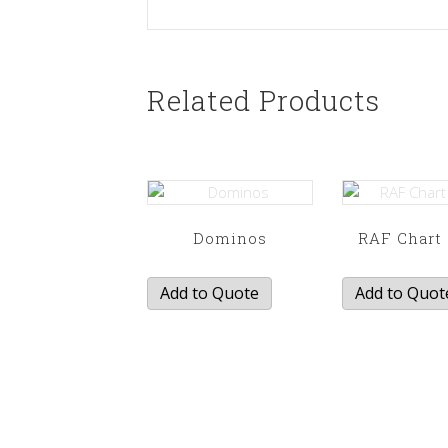
Related Products
Dominos
RAF Chart 
Add to Quote
Add to Quot