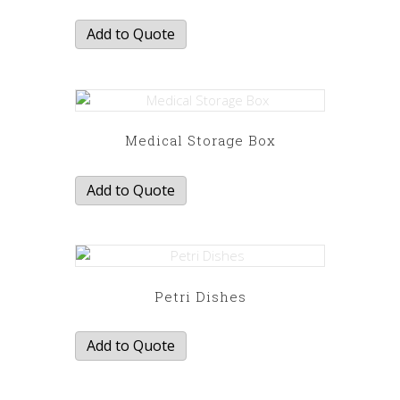
Add to Quote
Medical Storage Box
Add to Quote
Petri Dishes
Add to Quote