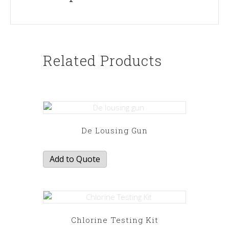
Related Products
De Lousing Gun
Add to Quote
Chlorine Testing Kit