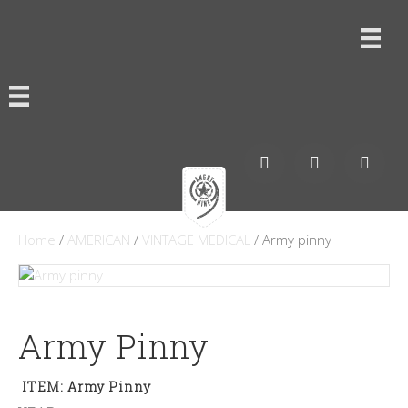
Home
/
AMERICAN
/
VINTAGE MEDICAL
/ Army pinny
Army Pinny
ITEM: Army Pinny