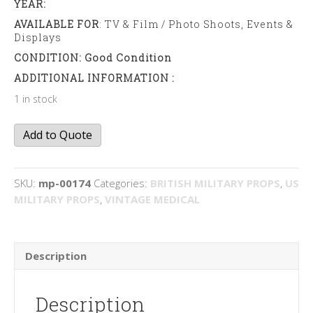
YEAR:
AVAILABLE FOR
: TV & Film / Photo Shoots, Events &
Displays
CONDITION: Good Condition
ADDITIONAL INFORMATION :
1 in stock
Army
Add to Quote
pinny
quantity
SKU:
mp-00174
Categories:
BRITISH MILITARY PROPS
,
US
MILITARY PROPS
,
VINTAGE MEDICAL
Description
Description