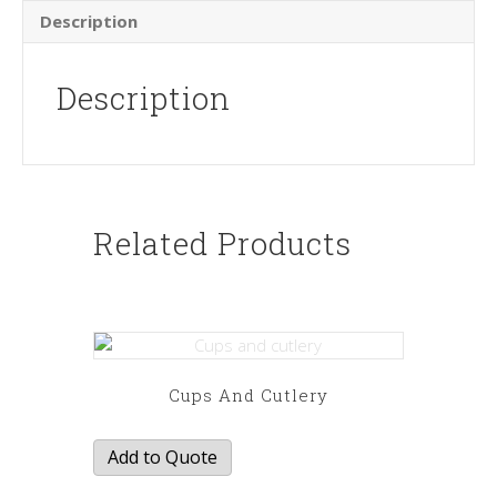
Description
Description
Related Products
Cups And Cutlery
Add to Quote