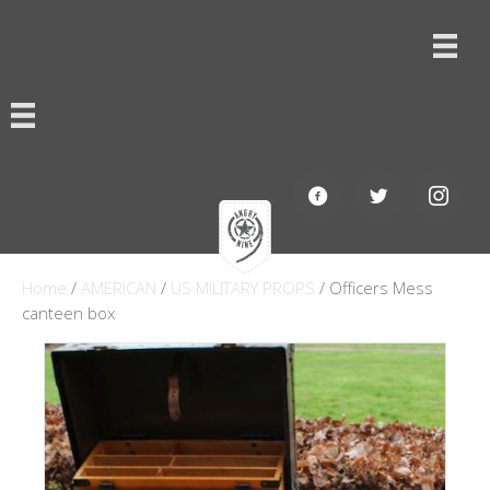
Home
/
AMERICAN
/
US MILITARY PROPS
/ Officers Mess
canteen box