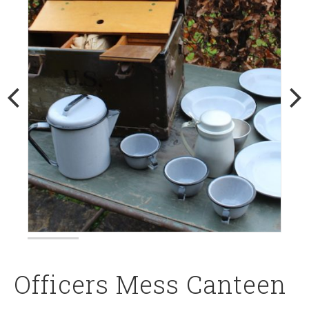
Officers Mess Canteen