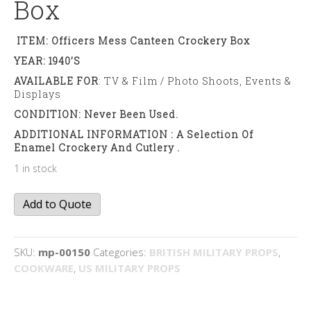
Box
ITEM: Officers Mess Canteen Crockery Box
YEAR: 1940’s
AVAILABLE FOR
: TV & Film / Photo Shoots, Events &
Displays
CONDITION: Never Been Used.
ADDITIONAL INFORMATION : A Selection Of
Enamel Crockery And Cutlery .
1 in stock
Officers
Add to Quote
Mess
canteen
box
SKU:
mp-00150
Categories:
BRITISH MILITARY PROPS
,
quantity
COOKWARE
,
US MILITARY PROPS