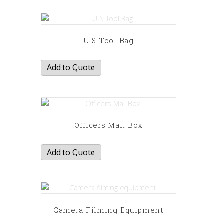
U.S Tool Bag
Add to Quote
Officers Mail Box
Add to Quote
Camera Filming Equipment