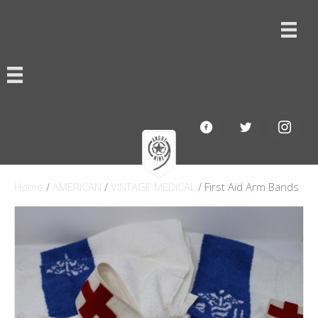
Home
/
AMERICAN
/
VINTAGE MEDICAL
/ First Aid Arm Bands