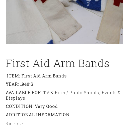
First Aid Arm Bands
ITEM: First Aid Arm Bands
YEAR: 1940’s
AVAILABLE FOR
: TV & Film / Photo Shoots, Events &
Displays
CONDITION: Very Good
ADDITIONAL INFORMATION :
3 in stock