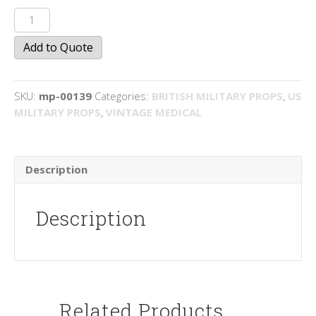
First
Aid
Add to Quote
Arm
Bands
quantity
SKU:
mp-00139
Categories:
BRITISH MILITARY PROPS
,
US
MILITARY PROPS
,
VINTAGE MEDICAL
Description
Description
Related Products