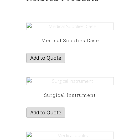
Medical Supplies Case
Add to Quote
Surgical Instrument
Add to Quote