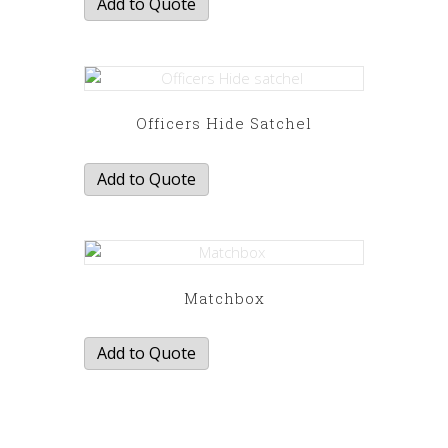
Add to Quote
Officers Hide Satchel
Add to Quote
Matchbox
Add to Quote