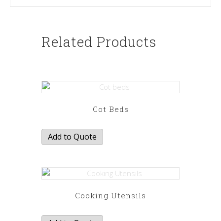
Related Products
Cot Beds
Add to Quote
Cooking Utensils