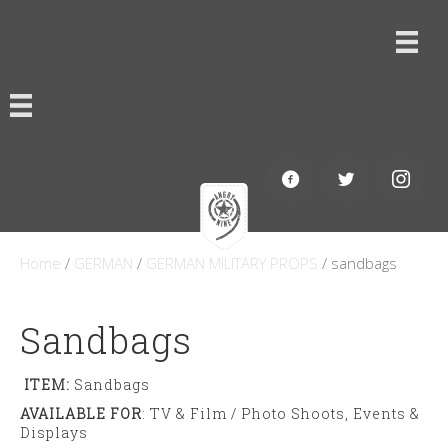
Home
/
GERMAN
/
GERMAN MILITARY PROPS
/ sandbags
Sandbags
ITEM:
Sandbags
AVAILABLE FOR
: TV & Film / Photo Shoots, Events &
Displays