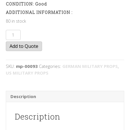
CONDITION: Good
ADDITIONAL INFORMATION :
80 in stock
sandbags
quantity
Add to Quote
SKU:
mp-00093
Categories:
GERMAN MILITARY PROPS
,
US MILITARY PROPS
Description
Description