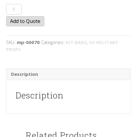
Musette
Bags
Add to Quote
quantity
SKU:
mp-00070
Categories:
KIT BAGS
,
US MILITARY
PROPS
Description
Description
Related Products