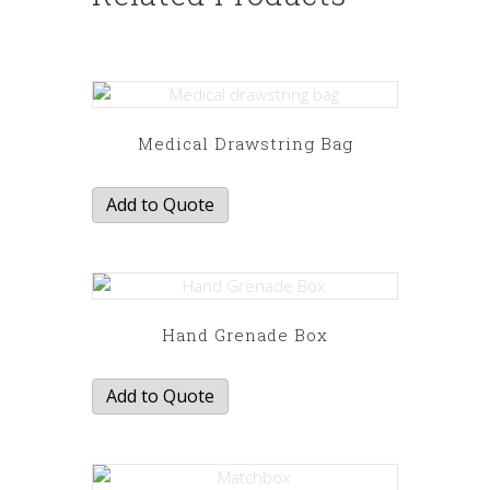
Medical Drawstring Bag
Add to Quote
Hand Grenade Box
Add to Quote