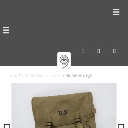
Home
/
AMERICAN
/
KIT BAGS
/ Musette Bags