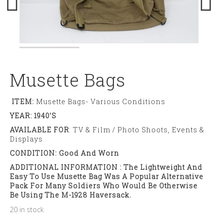
Musette Bags
ITEM:
Musette Bags- Various Conditions
YEAR: 1940’s
AVAILABLE FOR
: TV & Film / Photo Shoots, Events &
Displays
CONDITION: Good And Worn
ADDITIONAL INFORMATION : The Lightweight And
Easy To Use Musette Bag Was A Popular Alternative
Pack For Many Soldiers Who Would Be Otherwise
Be Using The M-1928 Haversack.
20 in stock