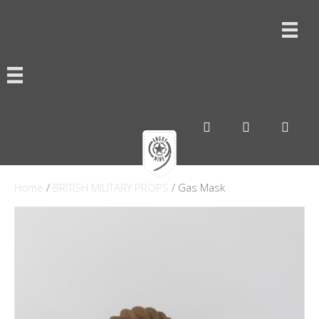
Home
/
BRITISH MILITARY PROPS
/ Gas Mask