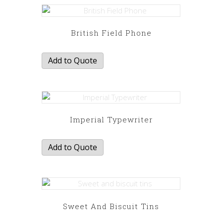
British Field Phone
Add to Quote
Imperial Typewriter
Add to Quote
Sweet And Biscuit Tins