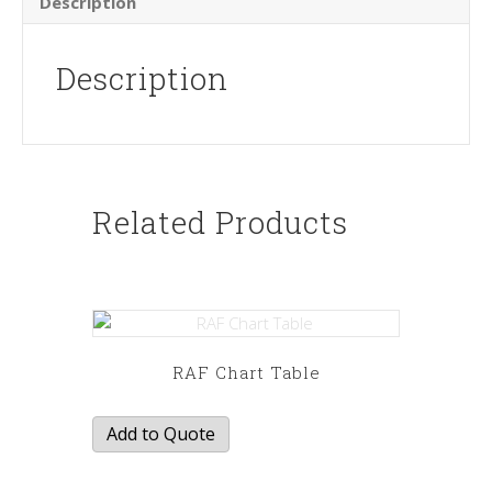
Description
Description
Related Products
RAF Chart Table
Add to Quote