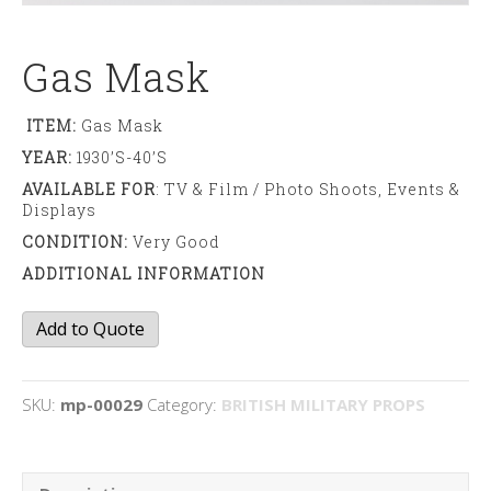
Gas Mask
ITEM:
Gas Mask
YEAR:
1930’s-40’s
AVAILABLE FOR
: TV & Film / Photo Shoots, Events &
Displays
CONDITION:
Very Good
ADDITIONAL INFORMATION
Gas
Add to Quote
Mask
quantity
SKU:
mp-00029
Category:
BRITISH MILITARY PROPS