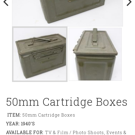
50mm Cartridge Boxes
ITEM:
50mm Cartridge Boxes
YEAR: 1940’s
AVAILABLE FOR
: TV & Film / Photo Shoots, Events &