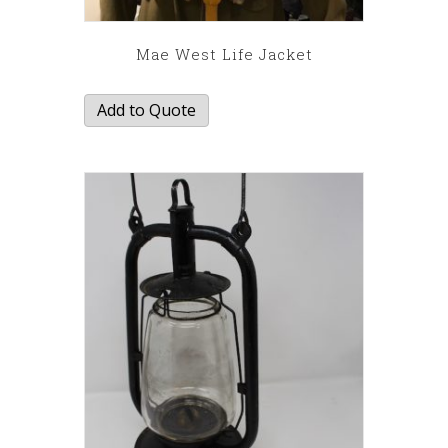
Mae West Life Jacket
Add to Quote