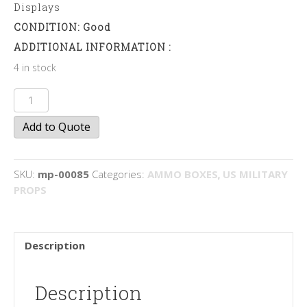
Displays
CONDITION: Good
ADDITIONAL INFORMATION :
4 in stock
50mm
Cartridge
Add to Quote
Boxes
quantity
SKU:
mp-00085
Categories:
AMMO BOXES
,
US MILITARY
PROPS
Description
Description