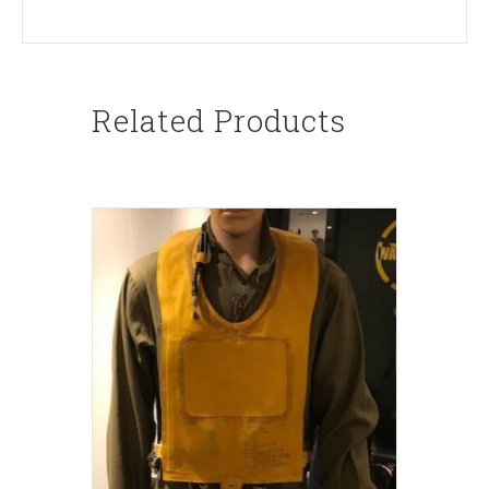
Related Products