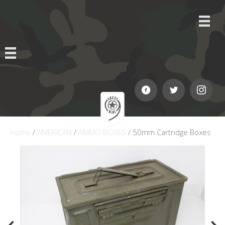
Home
/
AMERICAN
/
AMMO BOXES
/ 50mm Cartridge Boxes