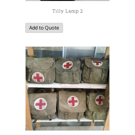
Tilly Lamp 2
Add to Quote