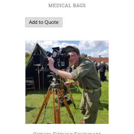
MEDICAL BAGS
Add to Quote
Camera Filming Equipment