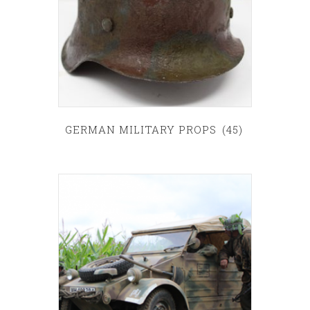
GERMAN MILITARY PROPS
(45)