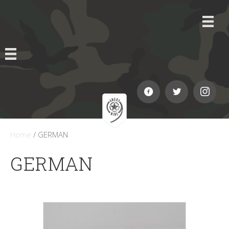
Home
/ GERMAN
GERMAN