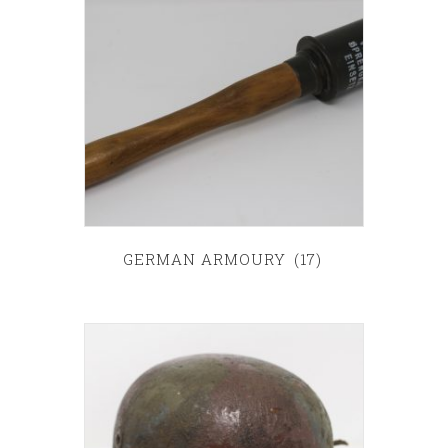
GERMAN ARMOURY
(17)