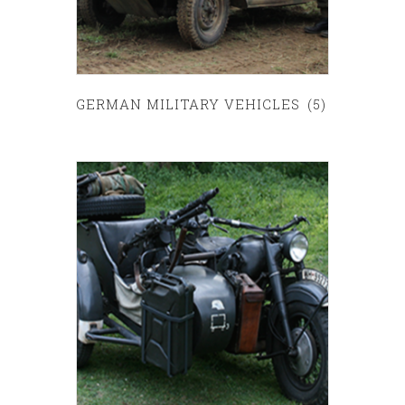
GERMAN MILITARY VEHICLES
(5)