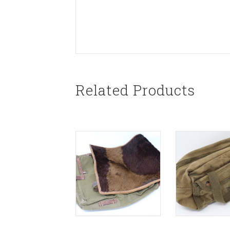
Related Products