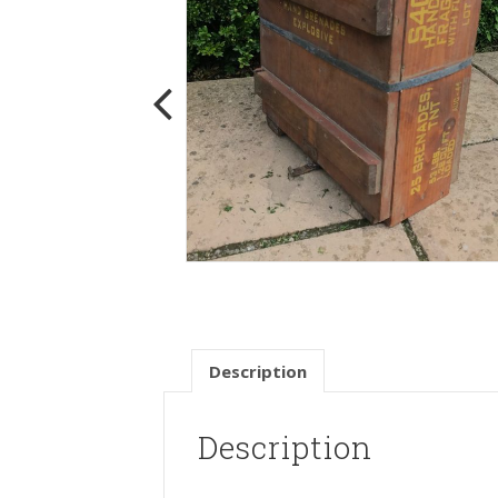
Description
Description