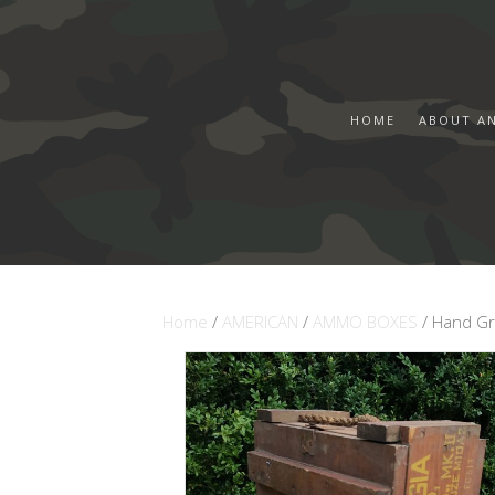
HOME
ABOUT A
Home
/
AMERICAN
/
AMMO BOXES
/ Hand G