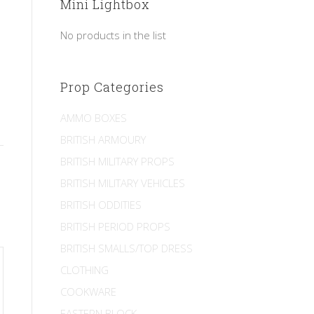
Mini Lightbox
No products in the list
Prop Categories
AMMO BOXES
BRITISH ARMOURY
BRITISH MILITARY PROPS
BRITISH MILITARY VEHICLES
BRITISH ODDITIES
BRITISH PERIOD PROPS
BRITISH SMALLS/TOP DRESS
CLOTHING
COOKWARE
EASTERN BLOCK