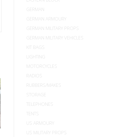
GERMAN
GERMAN ARMOURY
GERMAN MILITARY PROPS
GERMAN MILITARY VEHICLES
KIT BAGS
LIGHTING
MOTORCYCLES
RADIOS
RUBBERS/MAKES
STORAGE
TELEPHONES
TENTS
US ARMOURY
US MILITARY PROPS