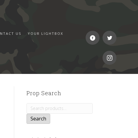
NTACT US
YOUR LIGHTBOX
Prop Search
Search
for:
Search