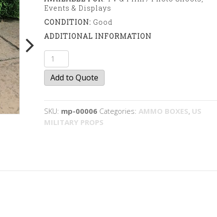
Events & Displays
CONDITION:
Good
ADDITIONAL INFORMATION
Hand
Grenade
Add to Quote
Box
quantity
SKU:
mp-00006
Categories:
AMMO BOXES
,
US
MILITARY PROPS