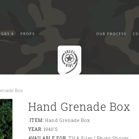
NGRY 9
PROPS
OUR PROCESS
CO
renade Box
Hand Grenade Box
ITEM:
Hand Grenade Box
YEAR:
1940’s
AVAILABLE FOR
: TV & Film / Photo Shoots,