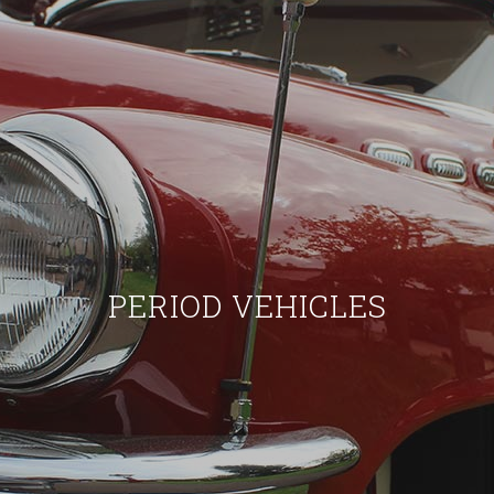
PERIOD VEHICLES