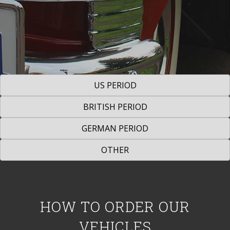
US PERIOD
BRITISH PERIOD
GERMAN PERIOD
OTHER
HOW TO ORDER OUR
VEHICLES