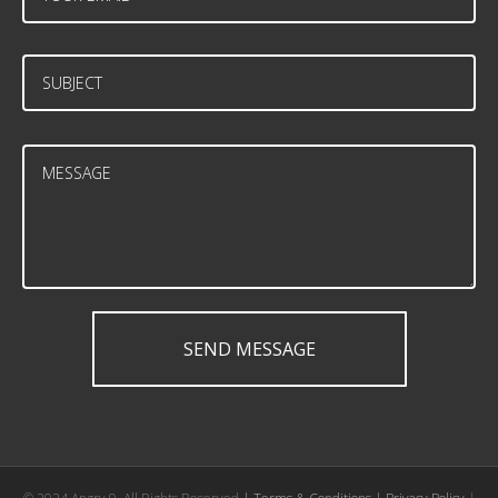
SEND MESSAGE