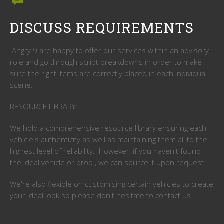
DISCUSS REQUIREMENTS
Angry 9 are happy to offer our services within an advisory
role and go through script breakdowns in order to make
sure the right items are correctly placed in each individual
scene.
RESOURCE LIBRARY:
We hold a comprehensive resource library ensuring each
vehicle's authenticity as well as maintaining them all to the
highest level of reliability. However, if you haven't found
the ideal vehicle or prop , we can source it upon request.
We're also flexible on customising certain vehicles to create
your ideal look so please don't hesitate to contact us.