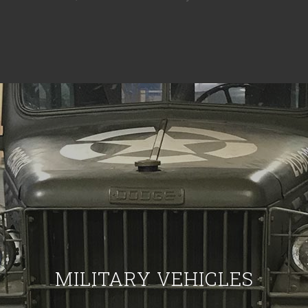
MILITARY VEHICLES