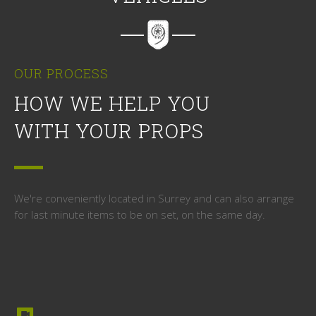
OUR PROCESS
HOW WE HELP YOU
WITH YOUR PROPS
We're conveniently located in Surrey and can also arrange
for last minute items to be on set, on the same day.