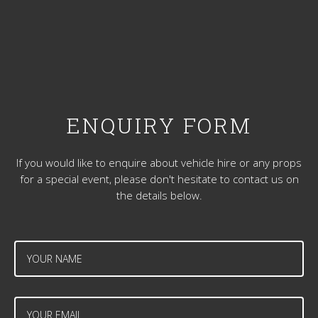
ENQUIRY FORM
If you would like to enquire about vehicle hire or any props
for a special event, please don't hesitate to contact us on
the details below.