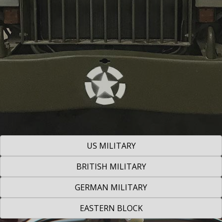
US MILITARY
BRITISH MILITARY
GERMAN MILITARY
EASTERN BLOCK