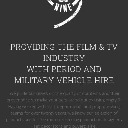
PROVIDING THE FILM & TV
INDUSTRY
WITH PERIOD AND
MILITARY VEHICLE HIRE
We pride ourselves on the quality of our items and their
provenance so make your sets stand out by using Angry 9.
Having worked within art departments and prop dressing
teams for over twenty years, we know our selection of
products are for the more discerning production designers
, set decorators and buyers alike.