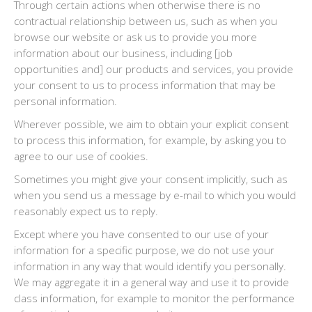
Through certain actions when otherwise there is no
contractual relationship between us, such as when you
browse our website or ask us to provide you more
information about our business, including [job
opportunities and] our products and services, you provide
your consent to us to process information that may be
personal information.
Wherever possible, we aim to obtain your explicit consent
to process this information, for example, by asking you to
agree to our use of cookies.
Sometimes you might give your consent implicitly, such as
when you send us a message by e-mail to which you would
reasonably expect us to reply.
Except where you have consented to our use of your
information for a specific purpose, we do not use your
information in any way that would identify you personally.
We may aggregate it in a general way and use it to provide
class information, for example to monitor the performance