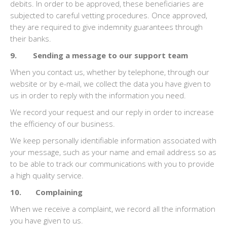
debits. In order to be approved, these beneficiaries are
subjected to careful vetting procedures. Once approved,
they are required to give indemnity guarantees through
their banks.
9. Sending a message to our support team
When you contact us, whether by telephone, through our
website or by e-mail, we collect the data you have given to
us in order to reply with the information you need.
We record your request and our reply in order to increase
the efficiency of our business.
We keep personally identifiable information associated with
your message, such as your name and email address so as
to be able to track our communications with you to provide
a high quality service.
10. Complaining
When we receive a complaint, we record all the information
you have given to us.