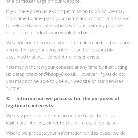
of a particular page on our website.
If you have given us explicit permission to do so, we may
from time to time pass your name and contact information
to selected associates whom we consider may provide
services or products you would find useful.
We continue to process your information on this basis until
you withdraw your consent or it can be reasonably
assumed that your consent no longer exists.
You may withdraw your consent at any time by instructing
us dataprotection@happy6.co.uk. However, if you do so,
you may not be able to use our website or our services
further.
3. Information we process for the purposes of
legitimate interests
We may process information on the basis there is a
legitimate interest, either to you or to us, of doing so.
Where we process your information on this basis, we do