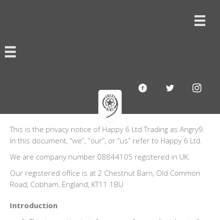
This is the privacy notice of Happy 6 Ltd Trading as Angry9.
In this document, “we”, “our”, or “us” refer to Happy 6 Ltd.
We are company number 08844105 registered in UK.
Our registered office is at 2 Chestnut Barn, Old Common
Road, Cobham, England, KT11 1BU
Introduction