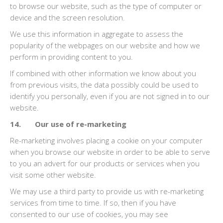
to browse our website, such as the type of computer or
device and the screen resolution.
We use this information in aggregate to assess the
popularity of the webpages on our website and how we
perform in providing content to you.
If combined with other information we know about you
from previous visits, the data possibly could be used to
identify you personally, even if you are not signed in to our
website.
14. Our use of re-marketing
Re-marketing involves placing a cookie on your computer
when you browse our website in order to be able to serve
to you an advert for our products or services when you
visit some other website.
We may use a third party to provide us with re-marketing
services from time to time. If so, then if you have
consented to our use of cookies, you may see