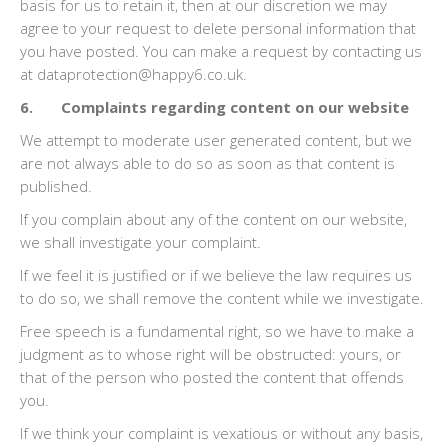
basis for us to retain it, then at our discretion we may
agree to your request to delete personal information that
you have posted. You can make a request by contacting us
at dataprotection@happy6.co.uk.
6. Complaints regarding content on our website
We attempt to moderate user generated content, but we
are not always able to do so as soon as that content is
published.
If you complain about any of the content on our website,
we shall investigate your complaint.
If we feel it is justified or if we believe the law requires us
to do so, we shall remove the content while we investigate.
Free speech is a fundamental right, so we have to make a
judgment as to whose right will be obstructed: yours, or
that of the person who posted the content that offends
you.
If we think your complaint is vexatious or without any basis,