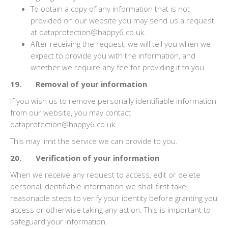
To obtain a copy of any information that is not
provided on our website you may send us a request
at dataprotection@happy6.co.uk.
After receiving the request, we will tell you when we
expect to provide you with the information, and
whether we require any fee for providing it to you.
19. Removal of your information
If you wish us to remove personally identifiable information
from our website, you may contact
dataprotection@happy6.co.uk.
This may limit the service we can provide to you.
20. Verification of your information
When we receive any request to access, edit or delete
personal identifiable information we shall first take
reasonable steps to verify your identity before granting you
access or otherwise taking any action. This is important to
safeguard your information.