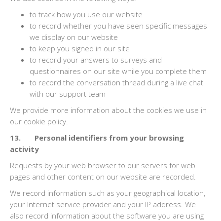
to track how you use our website
to record whether you have seen specific messages
we display on our website
to keep you signed in our site
to record your answers to surveys and
questionnaires on our site while you complete them
to record the conversation thread during a live chat
with our support team
We provide more information about the cookies we use in
our cookie policy.
13. Personal identifiers from your browsing
activity
Requests by your web browser to our servers for web
pages and other content on our website are recorded.
We record information such as your geographical location,
your Internet service provider and your IP address. We
also record information about the software you are using