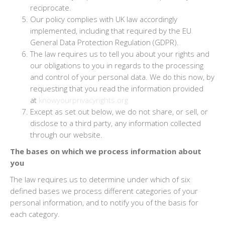
reciprocate.
Our policy complies with UK law accordingly
implemented, including that required by the EU
General Data Protection Regulation (GDPR).
The law requires us to tell you about your rights and
our obligations to you in regards to the processing
and control of your personal data. We do this now, by
requesting that you read the information provided
at
knowyourprivacyrights.org
Except as set out below, we do not share, or sell, or
disclose to a third party, any information collected
through our website.
The bases on which we process information about
you
The law requires us to determine under which of six
defined bases we process different categories of your
personal information, and to notify you of the basis for
each category.