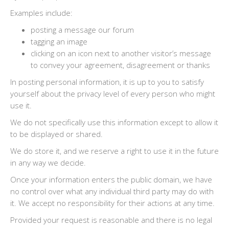
Examples include:
posting a message our forum
tagging an image
clicking on an icon next to another visitor’s message
to convey your agreement, disagreement or thanks
In posting personal information, it is up to you to satisfy
yourself about the privacy level of every person who might
use it.
We do not specifically use this information except to allow it
to be displayed or shared.
We do store it, and we reserve a right to use it in the future
in any way we decide.
Once your information enters the public domain, we have
no control over what any individual third party may do with
it. We accept no responsibility for their actions at any time.
Provided your request is reasonable and there is no legal