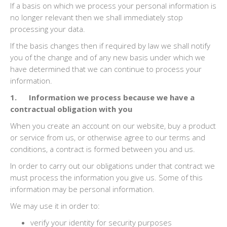
If a basis on which we process your personal information is
no longer relevant then we shall immediately stop
processing your data.
If the basis changes then if required by law we shall notify
you of the change and of any new basis under which we
have determined that we can continue to process your
information.
1. Information we process because we have a
contractual obligation with you
When you create an account on our website, buy a product
or service from us, or otherwise agree to our terms and
conditions, a contract is formed between you and us.
In order to carry out our obligations under that contract we
must process the information you give us. Some of this
information may be personal information.
We may use it in order to:
verify your identity for security purposes