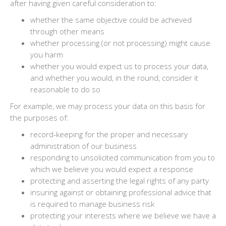
after having given careful consideration to:
whether the same objective could be achieved
through other means
whether processing (or not processing) might cause
you harm
whether you would expect us to process your data,
and whether you would, in the round, consider it
reasonable to do so
For example, we may process your data on this basis for
the purposes of:
record-keeping for the proper and necessary
administration of our business
responding to unsolicited communication from you to
which we believe you would expect a response
protecting and asserting the legal rights of any party
insuring against or obtaining professional advice that
is required to manage business risk
protecting your interests where we believe we have a