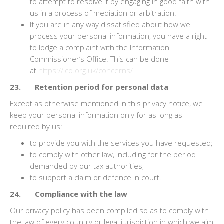
to attempt to resolve it by engaging in good faith with
us in a process of mediation or arbitration.
If you are in any way dissatisfied about how we
process your personal information, you have a right
to lodge a complaint with the Information
Commissioner’s Office. This can be done
at
https://ico.org.uk/concerns/
23. Retention period for personal data
Except as otherwise mentioned in this privacy notice, we
keep your personal information only for as long as
required by us:
to provide you with the services you have requested;
to comply with other law, including for the period
demanded by our tax authorities;
to support a claim or defence in court.
24. Compliance with the law
Our privacy policy has been compiled so as to comply with
the law of every country or legal jurisdiction in which we aim