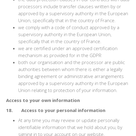
processors include transfer clauses written by or
approved by a supervisory authority in the European
Union, specifically that in the country of France.
we comply with a code of conduct approved by a
supervisory authority in the European Union,
specifically that in the country of France.
we are certified under an approved certification
mechanism as provided for in the GDPR
both our organisation and the processor are public
authorities between whom there is either a legally
binding agreement or administrative arrangements
approved by a supervisory authority in the European
Union relating to protection of your information.
Access to your own information
18. Access to your personal information
At any time you may review or update personally
identifiable information that we hold about you, by
signing in to your account on our website.