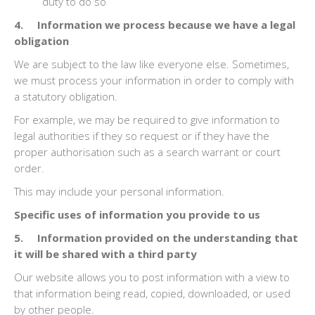
duty to do so
4. Information we process because we have a legal
obligation
We are subject to the law like everyone else. Sometimes,
we must process your information in order to comply with
a statutory obligation.
For example, we may be required to give information to
legal authorities if they so request or if they have the
proper authorisation such as a search warrant or court
order.
This may include your personal information.
Specific uses of information you provide to us
5. Information provided on the understanding that
it will be shared with a third party
Our website allows you to post information with a view to
that information being read, copied, downloaded, or used
by other people.