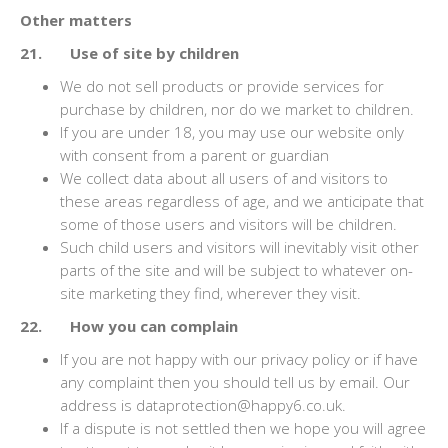
Other matters
21. Use of site by children
We do not sell products or provide services for
purchase by children, nor do we market to children.
If you are under 18, you may use our website only
with consent from a parent or guardian
We collect data about all users of and visitors to
these areas regardless of age, and we anticipate that
some of those users and visitors will be children.
Such child users and visitors will inevitably visit other
parts of the site and will be subject to whatever on-
site marketing they find, wherever they visit.
22. How you can complain
If you are not happy with our privacy policy or if have
any complaint then you should tell us by email. Our
address is dataprotection@happy6.co.uk.
If a dispute is not settled then we hope you will agree