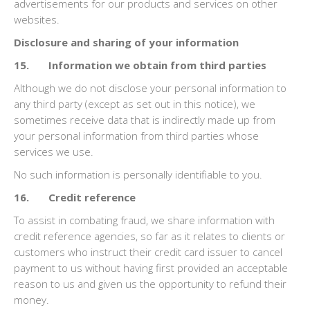
advertisements for our products and services on other
websites.
Disclosure and sharing of your information
15. Information we obtain from third parties
Although we do not disclose your personal information to
any third party (except as set out in this notice), we
sometimes receive data that is indirectly made up from
your personal information from third parties whose
services we use.
No such information is personally identifiable to you.
16. Credit reference
To assist in combating fraud, we share information with
credit reference agencies, so far as it relates to clients or
customers who instruct their credit card issuer to cancel
payment to us without having first provided an acceptable
reason to us and given us the opportunity to refund their
money.