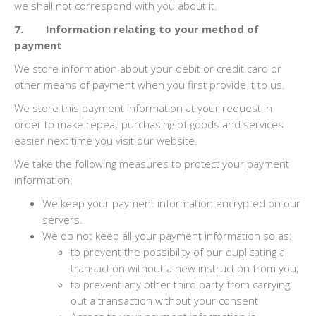
we shall not correspond with you about it.
7. Information relating to your method of
payment
We store information about your debit or credit card or
other means of payment when you first provide it to us.
We store this payment information at your request in
order to make repeat purchasing of goods and services
easier next time you visit our website.
We take the following measures to protect your payment
information:
We keep your payment information encrypted on our
servers.
We do not keep all your payment information so as:
to prevent the possibility of our duplicating a
transaction without a new instruction from you;
to prevent any other third party from carrying
out a transaction without your consent