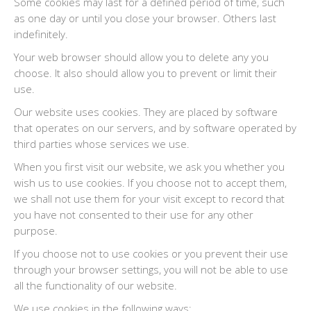
Some cookies may last for a defined period of time, such
as one day or until you close your browser. Others last
indefinitely.
Your web browser should allow you to delete any you
choose. It also should allow you to prevent or limit their
use.
Our website uses cookies. They are placed by software
that operates on our servers, and by software operated by
third parties whose services we use.
When you first visit our website, we ask you whether you
wish us to use cookies. If you choose not to accept them,
we shall not use them for your visit except to record that
you have not consented to their use for any other
purpose.
If you choose not to use cookies or you prevent their use
through your browser settings, you will not be able to use
all the functionality of our website.
We use cookies in the following ways: