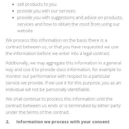
sell products to you
provide you with our services
provide you with suggestions and advice on products,
services and how to obtain the most from using our
website
We process this information on the basis there is a
contract between us, or that you have requested we use
the information before we enter into a legal contract.
Additionally, we may aggregate this information in a general
way and use it to provide class information, for example to
monitor our performance with respect to a particular
service we provide. If we use it for this purpose, you as an
individual will not be personally identifiable.
We shall continue to process this information until the
contract between us ends or is terminated by either party
under the terms of the contract.
2. Information we process with your consent