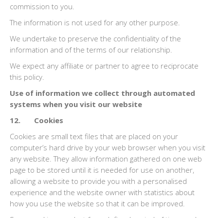
commission to you.
The information is not used for any other purpose.
We undertake to preserve the confidentiality of the
information and of the terms of our relationship.
We expect any affiliate or partner to agree to reciprocate
this policy.
Use of information we collect through automated
systems when you visit our website
12. Cookies
Cookies are small text files that are placed on your
computer’s hard drive by your web browser when you visit
any website. They allow information gathered on one web
page to be stored until it is needed for use on another,
allowing a website to provide you with a personalised
experience and the website owner with statistics about
how you use the website so that it can be improved.