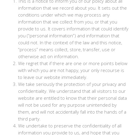
This is a notice to inform you of our policy about all
information that we record about you. It sets out the
conditions under which we may process any
information that we collect from you, or that you
provide to us. It covers information that could identify
you (“personal information”) and information that
could not. In the context of the law and this notice,
“process” means collect, store, transfer, use or
otherwise act on information.
We regret that if there are one or more points below
with which you are not happy, your only recourse is
to leave our website immediately.
We take seriously the protection of your privacy and
confidentiality. We understand that all visitors to our
website are entitled to know that their personal data
will not be used for any purpose unintended by
them, and will not accidentally fall into the hands of a
third party.
We undertake to preserve the confidentiality of all
information you provide to us, and hope that you