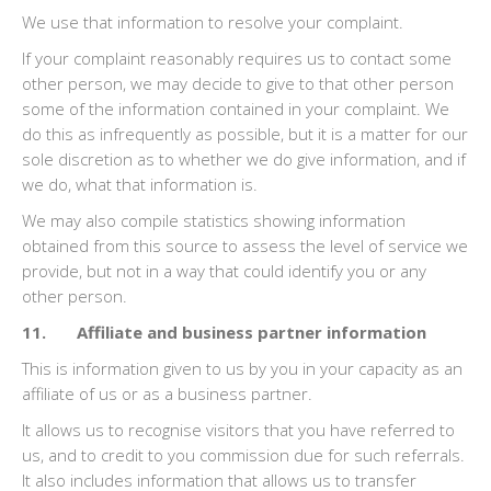
We use that information to resolve your complaint.
If your complaint reasonably requires us to contact some
other person, we may decide to give to that other person
some of the information contained in your complaint. We
do this as infrequently as possible, but it is a matter for our
sole discretion as to whether we do give information, and if
we do, what that information is.
We may also compile statistics showing information
obtained from this source to assess the level of service we
provide, but not in a way that could identify you or any
other person.
11. Affiliate and business partner information
This is information given to us by you in your capacity as an
affiliate of us or as a business partner.
It allows us to recognise visitors that you have referred to
us, and to credit to you commission due for such referrals.
It also includes information that allows us to transfer