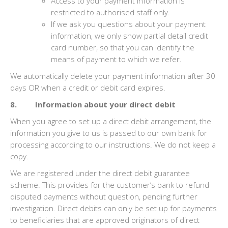
Access to your payment information is
restricted to authorised staff only.
If we ask you questions about your payment
information, we only show partial detail credit
card number, so that you can identify the
means of payment to which we refer.
We automatically delete your payment information after 30
days OR when a credit or debit card expires.
8. Information about your direct debit
When you agree to set up a direct debit arrangement, the
information you give to us is passed to our own bank for
processing according to our instructions. We do not keep a
copy.
We are registered under the direct debit guarantee
scheme. This provides for the customer’s bank to refund
disputed payments without question, pending further
investigation. Direct debits can only be set up for payments
to beneficiaries that are approved originators of direct