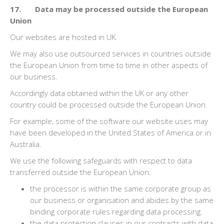
17. Data may be processed outside the European
Union
Our websites are hosted in UK.
We may also use outsourced services in countries outside
the European Union from time to time in other aspects of
our business.
Accordingly data obtained within the UK or any other
country could be processed outside the European Union.
For example, some of the software our website uses may
have been developed in the United States of America or in
Australia.
We use the following safeguards with respect to data
transferred outside the European Union:
the processor is within the same corporate group as
our business or organisation and abides by the same
binding corporate rules regarding data processing.
the data protection clauses in our contracts with data